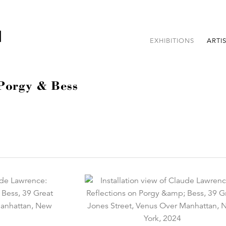
EXHIBITIONS
ARTI
 Porgy & Bess