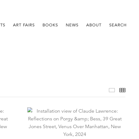
STS
ART FAIRS
BOOKS
NEWS
ABOUT
SEARCH
Installatio
Thumb