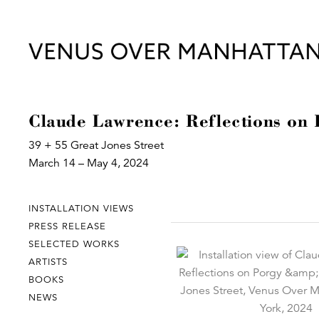
Claude Lawrence: Reflections on
39 + 55 Great Jones Street
March 14 – May 4, 2024
INSTALLATION VIEWS
PRESS RELEASE
SELECTED WORKS
ARTISTS
BOOKS
NEWS