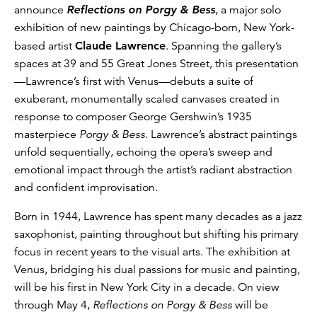
announce
Reflections on Porgy & Bess
, a major solo
exhibition of new paintings by Chicago-born, New York-
based artist
Claude Lawrence
. Spanning the gallery’s
spaces at 39 and 55 Great Jones Street, this presentation
—Lawrence’s first with Venus—debuts a suite of
exuberant, monumentally scaled canvases created in
response to composer George Gershwin’s 1935
masterpiece
Porgy & Bess
. Lawrence’s abstract paintings
unfold sequentially, echoing the opera’s sweep and
emotional impact through the artist’s radiant abstraction
and confident improvisation.
Born in 1944, Lawrence has spent many decades as a jazz
saxophonist, painting throughout but shifting his primary
focus in recent years to the visual arts. The exhibition at
Venus, bridging his dual passions for music and painting,
will be his first in New York City in a decade. On view
through May 4,
Reflections on Porgy & Bess
will be