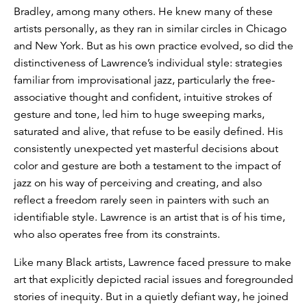
Bradley, among many others. He knew many of these
artists personally, as they ran in similar circles in Chicago
and New York. But as his own practice evolved, so did the
distinctiveness of Lawrence’s individual style: strategies
familiar from improvisational jazz, particularly the free-
associative thought and confident, intuitive strokes of
gesture and tone, led him to huge sweeping marks,
saturated and alive, that refuse to be easily defined. His
consistently unexpected yet masterful decisions about
color and gesture are both a testament to the impact of
jazz on his way of perceiving and creating, and also
reflect a freedom rarely seen in painters with such an
identifiable style. Lawrence is an artist that is of his time,
who also operates free from its constraints.
Like many Black artists, Lawrence faced pressure to make
art that explicitly depicted racial issues and foregrounded
stories of inequity. But in a quietly defiant way, he joined