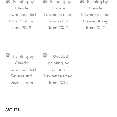
ARTISTS