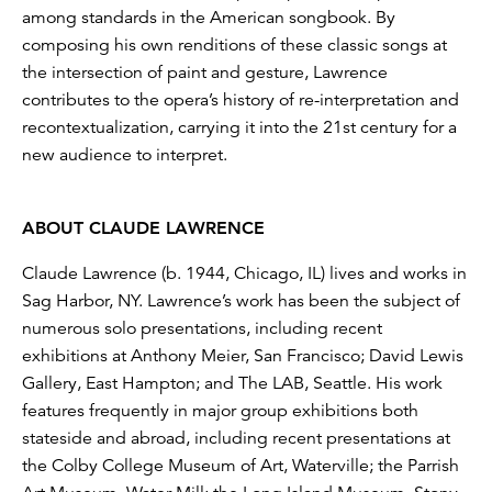
among standards in the American songbook. By
composing his own renditions of these classic songs at
the intersection of paint and gesture, Lawrence
contributes to the opera’s history of re-interpretation and
recontextualization, carrying it into the 21st century for a
new audience to interpret.
ABOUT CLAUDE LAWRENCE
Claude Lawrence (b. 1944, Chicago, IL) lives and works in
Sag Harbor, NY. Lawrence’s work has been the subject of
numerous solo presentations, including recent
exhibitions at Anthony Meier, San Francisco; David Lewis
Gallery, East Hampton; and The LAB, Seattle. His work
features frequently in major group exhibitions both
stateside and abroad, including recent presentations at
the Colby College Museum of Art, Waterville; the Parrish