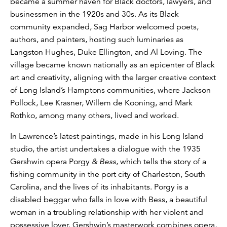
became a summer haven for Black doctors, lawyers, and
businessmen in the 1920s and 30s. As its Black
community expanded, Sag Harbor welcomed poets,
authors, and painters, hosting such luminaries as
Langston Hughes, Duke Ellington, and Al Loving. The
village became known nationally as an epicenter of Black
art and creativity, aligning with the larger creative context
of Long Island’s Hamptons communities, where Jackson
Pollock, Lee Krasner, Willem de Kooning, and Mark
Rothko, among many others, lived and worked.
In Lawrence’s latest paintings, made in his Long Island
studio, the artist undertakes a dialogue with the 1935
Gershwin opera Porgy
& Bess
, which tells the story of a
fishing community in the port city of Charleston, South
Carolina, and the lives of its inhabitants. Porgy is a
disabled beggar who falls in love with Bess, a beautiful
woman in a troubling relationship with her violent and
possessive lover. Gershwin’s masterwork combines opera,