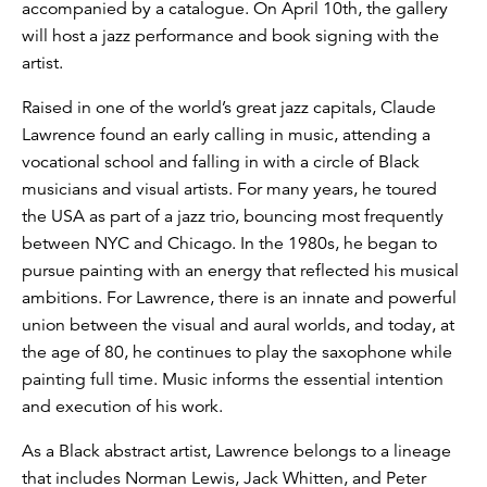
accompanied by a catalogue. On April 10th, the gallery
will host a jazz performance and book signing with the
artist.
Raised in one of the world’s great jazz capitals, Claude
Lawrence found an early calling in music, attending a
vocational school and falling in with a circle of Black
musicians and visual artists. For many years, he toured
the USA as part of a jazz trio, bouncing most frequently
between NYC and Chicago. In the 1980s, he began to
pursue painting with an energy that reflected his musical
ambitions. For Lawrence, there is an innate and powerful
union between the visual and aural worlds, and today, at
the age of 80, he continues to play the saxophone while
painting full time. Music informs the essential intention
and execution of his work.
As a Black abstract artist, Lawrence belongs to a lineage
that includes Norman Lewis, Jack Whitten, and Peter