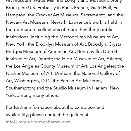
Art Museum, Water Mill; the Long Island Museum, Stony
Brook; the U.S. Embassy in Paris, France; Guild Hall, East
Hampton; the Crocker Art Museum, Sacramento; and the
Newark Art Museum, Newark. Lawrence’s work is held in
the permanent collections of more than thirty public
institutions, including the Metropolitan Museum of Art,
New York; the Brooklyn Museum of Art, Brooklyn; Crystal
Bridges Museum of American Art, Bentonville; Detroit
Institute of Art, Detroit; the High Museum of Art, Atlanta;
the Los Angeles County Museum of Art, Los Angeles; the
Nasher Museum of Art, Durham; the National Gallery of
Art, Washington, D.C.; the Parrish Art Museum,
Southampton; and the Studio Museum in Harlem, New
York, among many others.
For further information about the exhibition and
availability, please contact the gallery at
info@venusovermanhattan.com