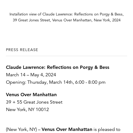
Installation view of Claude Lawrence: Reflections on Porgy & Bess,
39 Great Jones Street, Venus Over Manhattan, New York, 2024
PRESS RELEASE
Claude Lawrence: Reflections on Porgy & Bess
March 14 – May 4, 2024
Opening: Thursday, March 14th, 6:00 - 8:00 pm
Venus Over Manhattan
39 + 55 Great Jones Street
New York, NY 10012
(New York, NY) –
Venus Over Manhattan
is pleased to