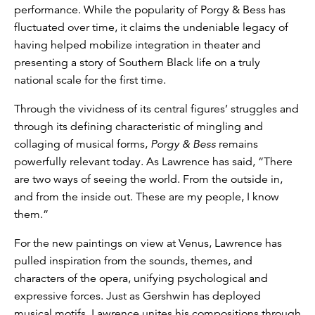
performance. While the popularity of Porgy & Bess has
fluctuated over time, it claims the undeniable legacy of
having helped mobilize integration in theater and
presenting a story of Southern Black life on a truly
national scale for the first time.
Through the vividness of its central figures’ struggles and
through its defining characteristic of mingling and
collaging of musical forms,
Porgy & Bess
remains
powerfully relevant today. As Lawrence has said, “There
are two ways of seeing the world. From the outside in,
and from the inside out. These are my people, I know
them.”
For the new paintings on view at Venus, Lawrence has
pulled inspiration from the sounds, themes, and
characters of the opera, unifying psychological and
expressive forces. Just as Gershwin has deployed
musical motifs, Lawrence unites his compositions through