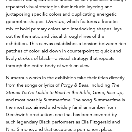
repeated visual strategies that include layering and
juxtaposing specific colors and duplicating energetic
geometric shapes.
Overture
, which features a frenetic
mix of bold primary colors and interlocking shapes, lays
out the thematic and visual through-lines of the
exhibition. This canvas establishes a tension between rich
patches of color laid down in counterpoint to quick and
lively strokes of black­—a visual strategy that repeats
through the entire body of work on view.
Numerous works in the exhibition take their titles directly
from the songs or lyrics of
Porgy & Bess
, including
The
Stories You’re Liable to Read in the Bible
,
Gone
,
Rise Up
,
and most notably
Summertime
. The song
Summertime
is
the most acclaimed and widely familiar number from
Gershwin’s production, one that has been covered by
such legendary Black performers as Ella Fitzgerald and
Nina Simone, and that occupies a permanent place