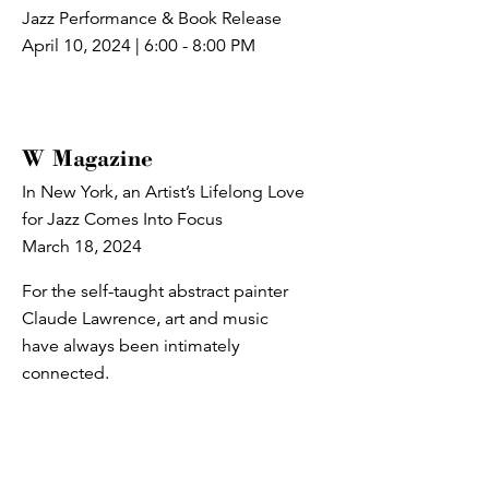
Jazz Performance & Book Release
April 10, 2024 | 6:00 - 8:00 PM
W Magazine
In New York, an Artist’s Lifelong Love
for Jazz Comes Into Focus
March 18, 2024
For the self-taught abstract painter
Claude Lawrence, art and music
have always been intimately
connected.