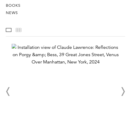
BOOKS
NEWS
Installation Views
Thumbnails