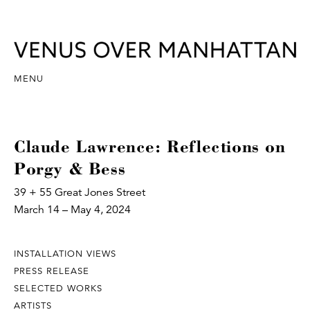
MENU
Claude Lawrence: Reflections on
Porgy & Bess
39 + 55 Great Jones Street
March 14 – May 4, 2024
INSTALLATION VIEWS
PRESS RELEASE
SELECTED WORKS
ARTISTS