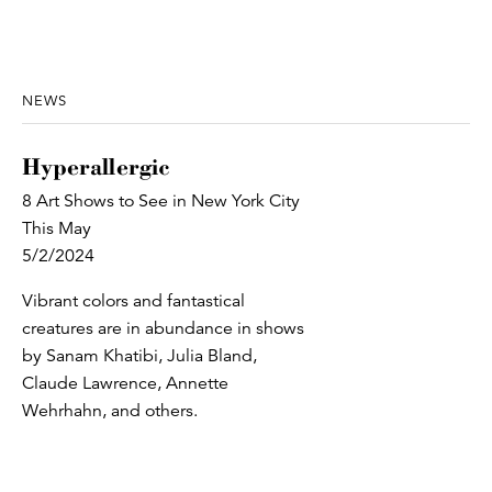
NEWS
Hyperallergic
8 Art Shows to See in New York City
This May
5/2/2024
Vibrant colors and fantastical
creatures are in abundance in shows
by Sanam Khatibi, Julia Bland,
Claude Lawrence, Annette
Wehrhahn, and others.