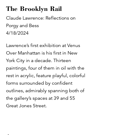
The Brooklyn Rail
Claude Lawrence: Reflections on
Porgy and Bess
4/18/2024
Lawrence’s first exhibition at Venus
Over Manhattan is his first in New
York City in a decade. Thirteen
paintings, four of them in oil with the
rest in acrylic, feature playful, colorful
forms surrounded by confident
outlines, admirably spanning both of
the gallery’s spaces at 39 and 55
Great Jones Street.