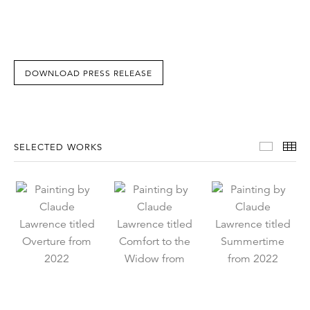
DOWNLOAD PRESS RELEASE
Select
Th
SELECTED WORKS