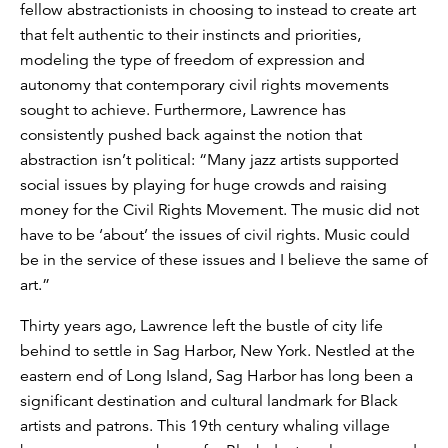
fellow abstractionists in choosing to instead to create art
that felt authentic to their instincts and priorities,
modeling the type of freedom of expression and
autonomy that contemporary civil rights movements
sought to achieve. Furthermore, Lawrence has
consistently pushed back against the notion that
abstraction isn’t political: “Many jazz artists supported
social issues by playing for huge crowds and raising
money for the Civil Rights Movement. The music did not
have to be ‘about’ the issues of civil rights. Music could
be in the service of these issues and I believe the same of
art.”
Thirty years ago, Lawrence left the bustle of city life
behind to settle in Sag Harbor, New York. Nestled at the
eastern end of Long Island, Sag Harbor has long been a
significant destination and cultural landmark for Black
artists and patrons. This 19th century whaling village