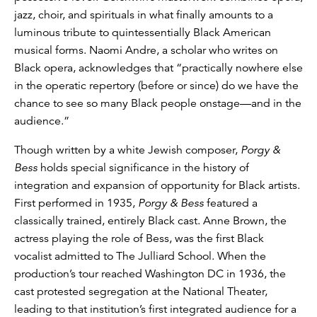
jazz, choir, and spirituals in what finally amounts to a
luminous tribute to quintessentially Black American
musical forms. Naomi Andre, a scholar who writes on
Black opera, acknowledges that “practically nowhere else
in the operatic repertory (before or since) do we have the
chance to see so many Black people onstage—and in the
audience.”
Though written by a white Jewish composer,
Porgy &
Bess
holds special significance in the history of
integration and expansion of opportunity for Black artists.
First performed in 1935,
Porgy & Bess
featured a
classically trained, entirely Black cast. Anne Brown, the
actress playing the role of Bess, was the first Black
vocalist admitted to The Julliard School. When the
production’s tour reached Washington DC in 1936, the
cast protested segregation at the National Theater,
leading to that institution’s first integrated audience for a