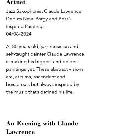
Artnet
Jazz Saxophonist Claude Lawrence
Debuts New ‘Porgy and Bess’-
Inspired Paintings
04/08/2024
At 80 years old, jazz musician and
self-taught painter Claude Lawrence
is making his biggest and boldest
paintings yet. These abstract visions
are, at turns, ascendent and
boisterous, but always inspired by
the music that’s defined his life.
An Evening with Claude
Lawrence