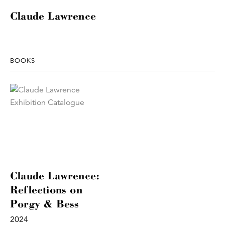
Claude Lawrence
BOOKS
Claude Lawrence:
Reflections on
Porgy & Bess
2024