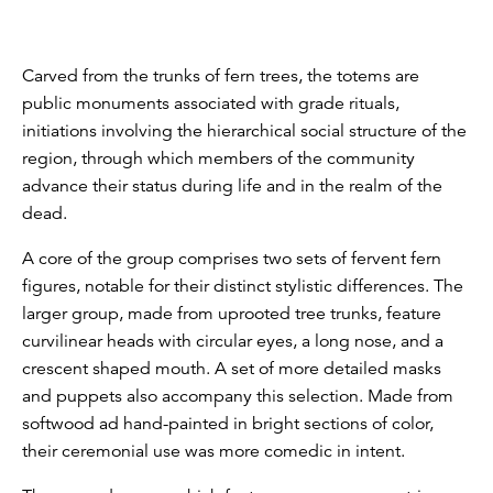
Carved from the trunks of fern trees, the totems are
public monuments associated with grade rituals,
initiations involving the hierarchical social structure of the
region, through which members of the community
advance their status during life and in the realm of the
dead.
A core of the group comprises two sets of fervent fern
figures, notable for their distinct stylistic differences. The
larger group, made from uprooted tree trunks, feature
curvilinear heads with circular eyes, a long nose, and a
crescent shaped mouth. A set of more detailed masks
and puppets also accompany this selection. Made from
softwood ad hand-painted in bright sections of color,
their ceremonial use was more comedic in intent.