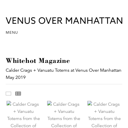
MENU
Whitehot Magazine
Calder Crags + Vanuatu Totems at Venus Over Manhattan
May 2019
Images
Thumbnails