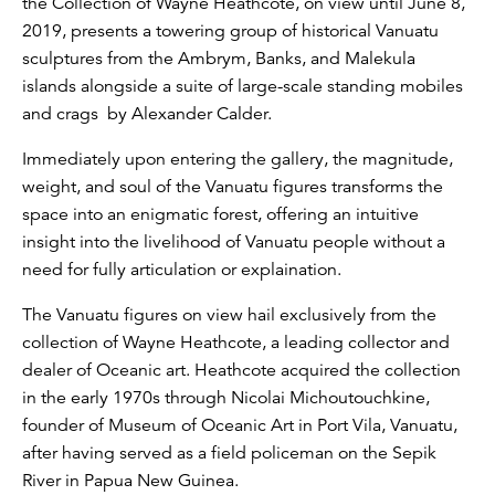
the Collection of Wayne Heathcote, on view until June 8,
2019, presents a towering group of historical Vanuatu
sculptures from the Ambrym, Banks, and Malekula
islands alongside a suite of large-scale standing mobiles
and crags by Alexander Calder.
Immediately upon entering the gallery, the magnitude,
weight, and soul of the Vanuatu figures transforms the
space into an enigmatic forest, offering an intuitive
insight into the livelihood of Vanuatu people without a
need for fully articulation or explaination.
The Vanuatu figures on view hail exclusively from the
collection of Wayne Heathcote, a leading collector and
dealer of Oceanic art. Heathcote acquired the collection
in the early 1970s through Nicolai Michoutouchkine,
founder of Museum of Oceanic Art in Port Vila, Vanuatu,
after having served as a field policeman on the Sepik
River in Papua New Guinea.