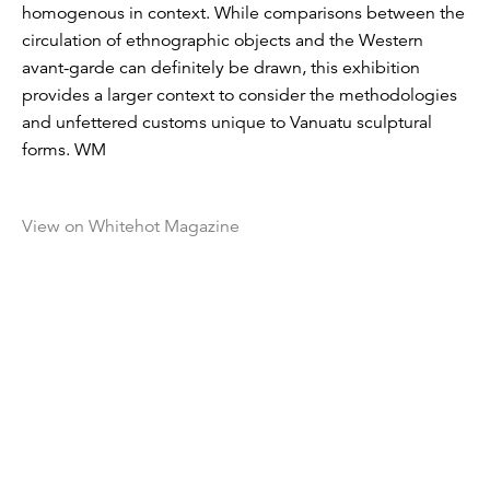
homogenous in context. While comparisons between the
circulation of ethnographic objects and the Western
avant-garde can definitely be drawn, this exhibition
provides a larger context to consider the methodologies
and unfettered customs unique to Vanuatu sculptural
forms. WM
View on Whitehot Magazine