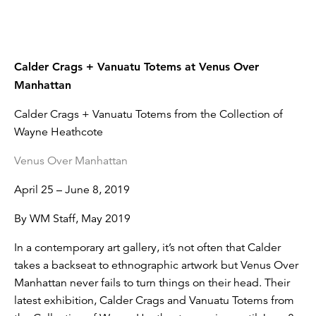
Calder Crags + Vanuatu Totems at Venus Over
Manhattan
Calder Crags + Vanuatu Totems from the Collection of
Wayne Heathcote
Venus Over Manhattan
April 25 – June 8, 2019
By WM Staff, May 2019
In a contemporary art gallery, it’s not often that Calder
takes a backseat to ethnographic artwork but Venus Over
Manhattan never fails to turn things on their head. Their
latest exhibition, Calder Crags and Vanuatu Totems from