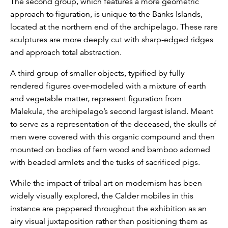
The second group, which features a more geometric
approach to figuration, is unique to the Banks Islands,
located at the northern end of the archipelago. These rare
sculptures are more deeply cut with sharp-edged ridges
and approach total abstraction.
A third group of smaller objects, typified by fully
rendered figures over-modeled with a mixture of earth
and vegetable matter, represent figuration from
Malekula, the archipelago’s second largest island. Meant
to serve as a representation of the deceased, the skulls of
men were covered with this organic compound and then
mounted on bodies of fern wood and bamboo adorned
with beaded armlets and the tusks of sacrificed pigs.
While the impact of tribal art on modernism has been
widely visually explored, the Calder mobiles in this
instance are peppered throughout the exhibition as an
airy visual juxtaposition rather than positioning them as