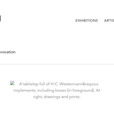
EXHIBITIONS
ARTI
vocation