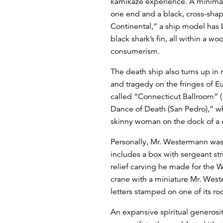
kamikaze experience. A minimali
one end and a black, cross-shap
Continental,” a ship model has b
black shark’s fin, all within a 
consumerism.
The death ship also turns up in 
and tragedy on the fringes of E
called “Connecticut Ballroom” (1
Dance of Death (San Pedro),” wh
skinny woman on the dock of a d
Personally, Mr. Westermann was 
includes a box with sergeant stri
relief carving he made for the W
crane with a miniature Mr. Weste
letters stamped on one of its ro
An expansive spiritual generosit