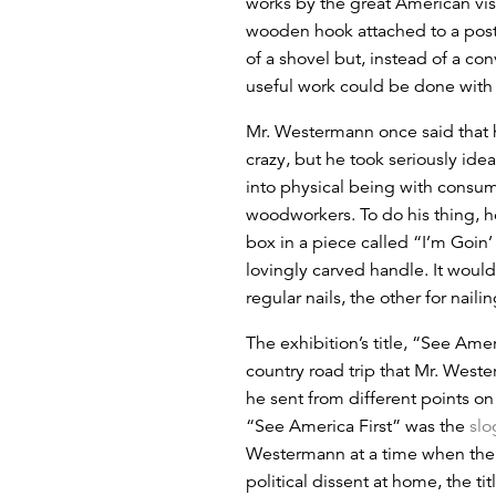
works by the great American vis
wooden hook attached to a post
of a shovel but, instead of a co
useful work could be done with 
Mr. Westermann once said that 
crazy, but he took seriously idea
into physical being with consum
woodworkers. To do his thing, h
box in a piece called “I’m Goin
lovingly carved handle. It would
regular nails, the other for nail
The exhibition’s title, “See Amer
country road trip that Mr. Weste
he sent from different points on
“See America First” was the
slo
Westermann at a time when the 
political dissent at home, the t