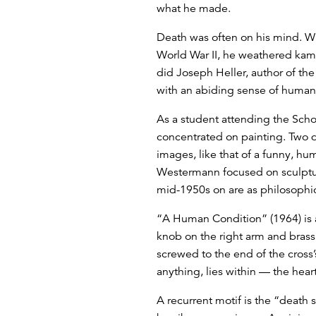
what he made.
Death was often on his mind. Whi
World War II, he weathered kami
did Joseph Heller, author of th
with an abiding sense of human i
As a student attending the Schoo
concentrated on painting. Two d
images, like that of a funny, h
Westermann focused on sculpture,
mid-1950s on are as philosophic
“A Human Condition” (1964) is a 
knob on the right arm and brass h
screwed to the end of the cross’
anything, lies within — the hea
A recurrent motif is the “death