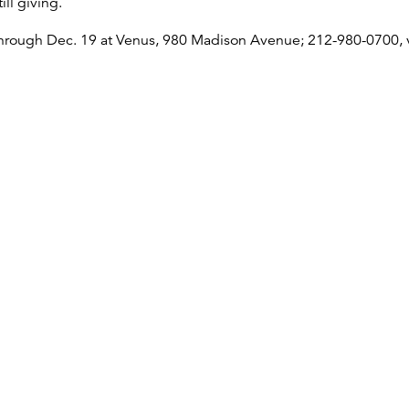
ill giving.
through Dec. 19 at Venus, 980 Madison Avenue; 212-980-0700,