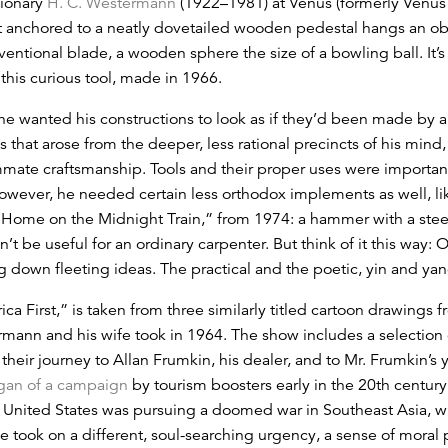
ionary
H. C. Westermann
(1922–1981) at Venus (formerly Venus
 anchored to a neatly dovetailed wooden pedestal hangs an obj
nventional blade, a wooden sphere the size of a bowling ball. It’s
this curious tool, made in 1966.
he wanted his constructions to look as if they’d been made by
s that arose from the deeper, less rational precincts of his mind
mate craftsmanship. Tools and their proper uses were important 
owever, he needed certain less orthodox implements as well, li
’ Home on the Midnight Train,” from 1974: a hammer with a steel
n’t be useful for an ordinary carpenter. But think of it this wa
ing down fleeting ideas. The practical and the poetic, yin and yan
ica First,” is taken from three similarly titled cartoon drawings 
rmann and his wife took in 1964. The show includes a selection o
 their journey to Allan Frumkin, his dealer, and to Mr. Frumkin’s
gan of a campaign
by tourism boosters early in the 20th centur
United States was pursuing a doomed war in Southeast Asia, whi
itle took on a different, soul-searching urgency, a sense of mor