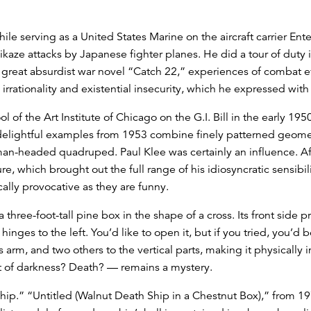
le serving as a United States Marine on the aircraft carrier Ente
kaze attacks by Japanese fighter planes. He did a tour of duty i
e great absurdist war novel “Catch 22,” experiences of combat 
rrationality and existential insecurity, which he expressed with d
l of the Art Institute of Chicago on the G.I. Bill in the early 1
elightful examples from 1953 combine finely patterned geometri
uman-headed quadruped. Paul Klee was certainly an influence. Aft
 which brought out the full range of his idiosyncratic sensibili
ally provocative as they are funny.
three-foot-tall pine box in the shape of a cross. Its front side p
inges to the left. You’d like to open it, but if you tried, you’d 
s arm, and two others to the vertical parts, making it physically 
rt of darkness? Death? — remains a mystery.
 ship.” “Untitled (Walnut Death Ship in a Chestnut Box),” from 1