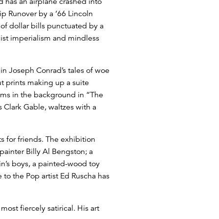
d has an airplane crashed into
ip Runover by a ’66 Lincoln
of dollar bills punctuated by a
alist imperialism and mindless
 in Joseph Conrad’s tales of woe
t prints making up a suite
looms in the background in “The
 Clark Gable, waltzes with a
 for friends. The exhibition
painter Billy Al Bengston; a
kin’s boys, a painted-wood toy
e to the Pop artist Ed Ruscha has
st fiercely satirical. His art