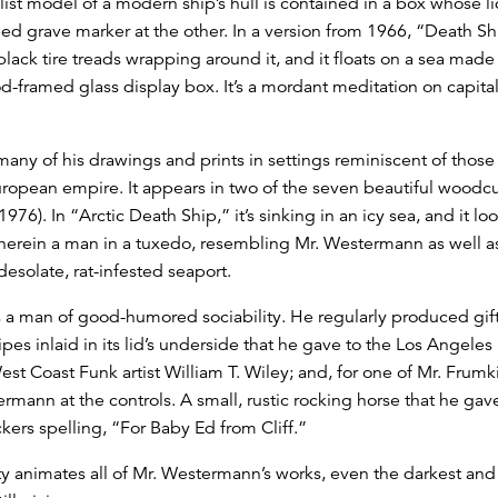
st model of a modern ship’s hull is contained in a box whose li
ed grave marker at the other. In a version from 1966, “Death Sh
lack tire treads wrapping around it, and it floats on a sea made 
wood-framed glass display box. It’s a mordant meditation on capit
many of his drawings and prints in settings reminiscent of those
uropean empire. It appears in two of the seven beautiful woodcu
976). In “Arctic Death Ship,” it’s sinking in an icy sea, and it 
erein a man in a tuxedo, resembling Mr. Westermann as well as
esolate, rat-infested seaport.
a man of good-humored sociability. He regularly produced gifts
pes inlaid in its lid’s underside that he gave to the Los Angeles 
est Coast Funk artist William T. Wiley; and, for one of Mr. Frum
rmann at the controls. A small, rustic rocking horse that he gav
ckers spelling, “For Baby Ed from Cliff.”
y animates all of Mr. Westermann’s works, even the darkest and mo