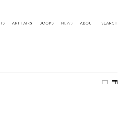
STS
ART FAIRS
BOOKS
NEWS
ABOUT
SEARCH
Im