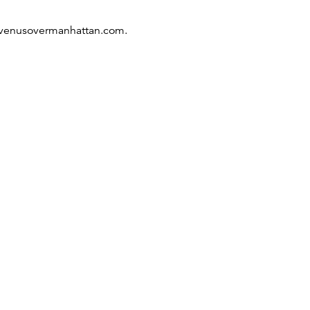
 venusovermanhattan­.com.