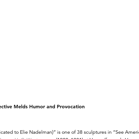
ctive Melds Humor and Provocation
ted to Elie Nadelman)” is one of 38 sculptures in “See America 