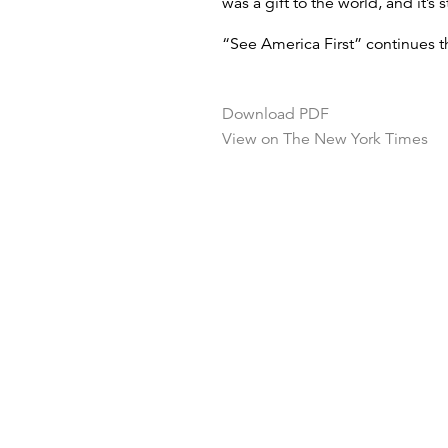
was a gift to the world, and it’s st
“See America First” continues 
Download PDF
View on The New York Times