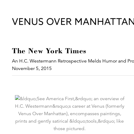
The New York Times
An H.C. Westermann Retrospective Melds Humor and Pro
November 5, 2015