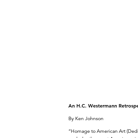
An H.C. Westermann Retrospe
By Ken Johnson
“Homage to American Art (Dedica