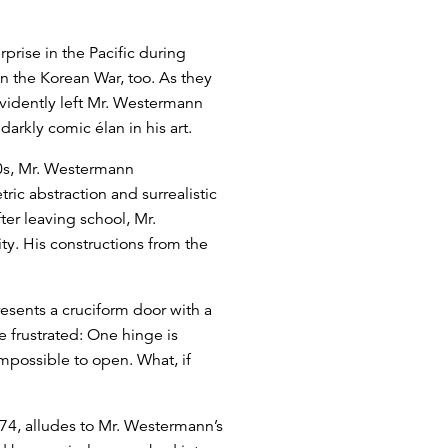
rprise in the Pacific during
n the Korean War, too. As they
evidently left Mr. Westermann
arkly comic élan in his art.
950s, Mr. Westermann
c abstraction and surrealistic
er leaving school, Mr.
ty. His constructions from the
resents a cruciform door with a
be frustrated: One hinge is
impossible to open. What, if
974, alludes to Mr. Westermann’s