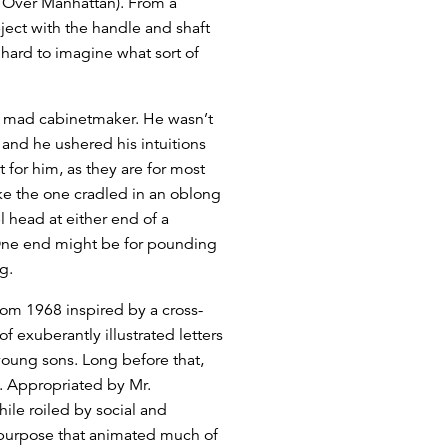
 Over Manhattan). From a
ect with the handle and shaft
 hard to imagine what sort of
 a mad cabinetmaker. He wasn’t
, and he ushered his intuitions
for him, as they are for most
ke the one cradled in an oblong
 head at either end of a
y: One end might be for pounding
g.
from 1968 inspired by a cross-
f exuberantly illustrated letters
 young sons. Long before that,
y. Appropriated by Mr.
le roiled by social and
al purpose that animated much of