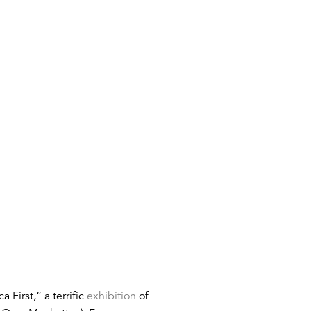
First,” a terrific
exhibition
of