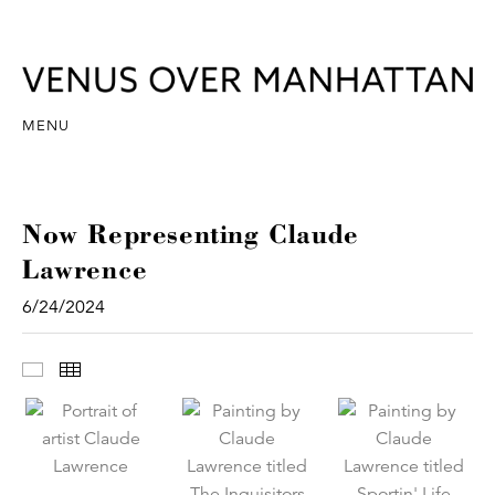
MENU
Now Representing Claude
Lawrence
6/24/2024
Images
Thumbnails