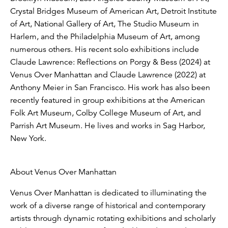
Crystal Bridges Museum of American Art, Detroit Institute
of Art, National Gallery of Art, The Studio Museum in
Harlem, and the Philadelphia Museum of Art, among
numerous others. His recent solo exhibitions include
Claude Lawrence: Reflections on Porgy & Bess (2024) at
Venus Over Manhattan and Claude Lawrence (2022) at
Anthony Meier in San Francisco. His work has also been
recently featured in group exhibitions at the American
Folk Art Museum, Colby College Museum of Art, and
Parrish Art Museum. He lives and works in Sag Harbor,
New York.
About Venus Over Manhattan
Venus Over Manhattan is dedicated to illuminating the
work of a diverse range of historical and contemporary
artists through dynamic rotating exhibitions and scholarly