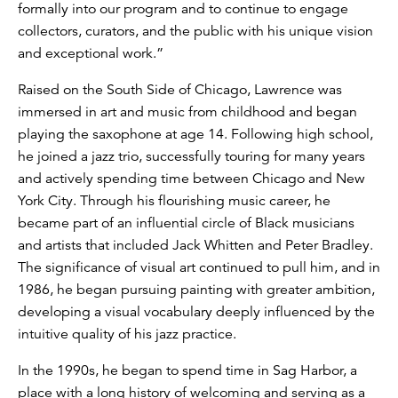
formally into our program and to continue to engage
collectors, curators, and the public with his unique vision
and exceptional work.”
Raised on the South Side of Chicago, Lawrence was
immersed in art and music from childhood and began
playing the saxophone at age 14. Following high school,
he joined a jazz trio, successfully touring for many years
and actively spending time between Chicago and New
York City. Through his flourishing music career, he
became part of an influential circle of Black musicians
and artists that included Jack Whitten and Peter Bradley.
The significance of visual art continued to pull him, and in
1986, he began pursuing painting with greater ambition,
developing a visual vocabulary deeply influenced by the
intuitive quality of his jazz practice.
In the 1990s, he began to spend time in Sag Harbor, a
place with a long history of welcoming and serving as a