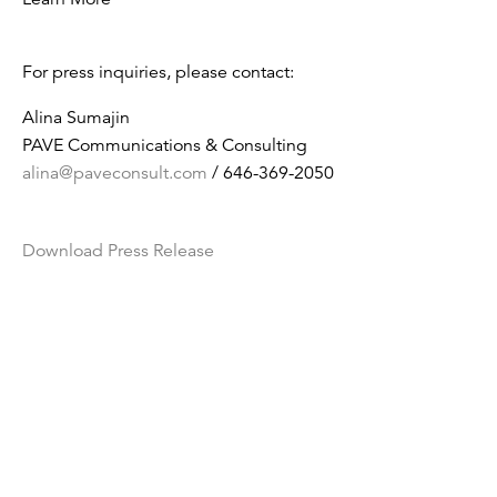
For press inquiries, please contact:
Alina Sumajin
PAVE Communications & Consulting
alina@paveconsult.com
/ 646-369-2050
Download Press Release