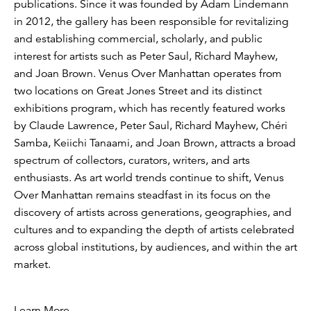
publications. Since it was founded by Adam Lindemann
in 2012, the gallery has been responsible for revitalizing
and establishing commercial, scholarly, and public
interest for artists such as Peter Saul, Richard Mayhew,
and Joan Brown. Venus Over Manhattan operates from
two locations on Great Jones Street and its distinct
exhibitions program, which has recently featured works
by Claude Lawrence, Peter Saul, Richard Mayhew, Chéri
Samba, Keiichi Tanaami, and Joan Brown, attracts a broad
spectrum of collectors, curators, writers, and arts
enthusiasts. As art world trends continue to shift, Venus
Over Manhattan remains steadfast in its focus on the
discovery of artists across generations, geographies, and
cultures and to expanding the depth of artists celebrated
across global institutions, by audiences, and within the art
market.
Learn More