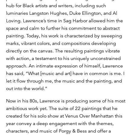
hub for Black artists and writers, including such
luminaries Langston Hughes, Duke Ellington, and Al
Loving. Lawrence’s time in Sag Harbor allowed him the
space and calm to further his commitment to abstract
painting. Today, his work is characterized by sweeping
marks, vibrant colors, and compositions developing
directly on the canvas. The resulting paintings vibrate
with action, a testament to his uniquely unconstrained
approach. An intimate expression of himself, Lawrence
has said, “What [music and art] have in common is me. I
let it flow through me, the music and the painting, and
out into the world.”
Now in his 80s, Lawrence is producing some of his most
ambitious work yet. The suite of 22 paintings that he
created for his solo show at Venus Over Manhattan this
year convey a deep engagement with the themes,
characters, and music of Porgy & Bess and offer a