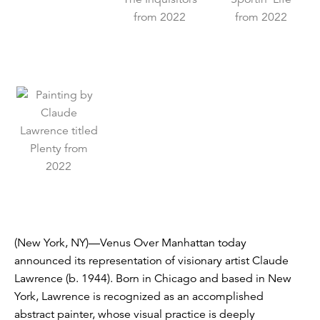
(New York, NY)—Venus Over Manhattan today
announced its representation of visionary artist Claude
Lawrence (b. 1944). Born in Chicago and based in New
York, Lawrence is recognized as an accomplished
abstract painter, whose visual practice is deeply