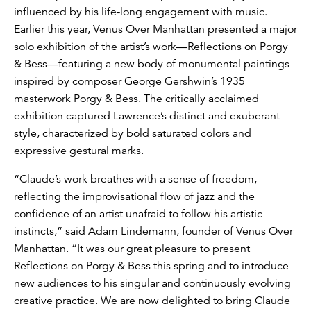
influenced by his life-long engagement with music.
Earlier this year, Venus Over Manhattan presented a major
solo exhibition of the artist’s work—Reflections on Porgy
& Bess—featuring a new body of monumental paintings
inspired by composer George Gershwin’s 1935
masterwork Porgy & Bess. The critically acclaimed
exhibition captured Lawrence’s distinct and exuberant
style, characterized by bold saturated colors and
expressive gestural marks.
“Claude’s work breathes with a sense of freedom,
reflecting the improvisational flow of jazz and the
confidence of an artist unafraid to follow his artistic
instincts,” said Adam Lindemann, founder of Venus Over
Manhattan. “It was our great pleasure to present
Reflections on Porgy & Bess this spring and to introduce
new audiences to his singular and continuously evolving
creative practice. We are now delighted to bring Claude