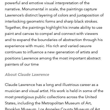
powerful and emotive visual interpretation of the
narrative. Monumental in scale, the paintings capture
Lawrence’s distinct layering of colors and juxtaposition of
interlocking geometric forms and sharp black strokes.
Together, the paintings highlight his innate ability to use
paint and canvas to compel and connect with viewers
and to expand the boundaries of abstraction through his
experience with music. His rich and varied oeuvre
continues to influence a new generation of artists and
positions Lawrence among the most important abstract
painters of our time
About Claude Lawrence
Claude Lawrence has a long and illustrious career as a
musician and visual artist. His work is held in some of the
most prestigious public collections across the United
States, including the Metropolitan Museum of Art,
Brooklyn Museum, Los Angeles County Museum of Art,