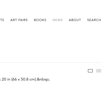
STS
ART FAIRS
BOOKS
NEWS
ABOUT
SEARCH
Im