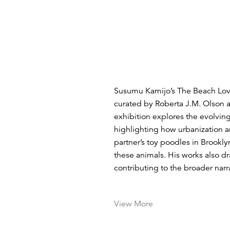
Susumu Kamijo’s The Beach Lover
curated by Roberta J.M. Olson a
exhibition explores the evolvin
highlighting how urbanization a
partner’s toy poodles in Brookl
these animals. His works also d
contributing to the broader narra
View More