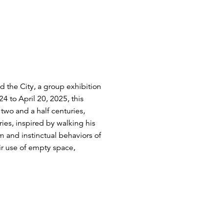
 the City, a group exhibition
4 to April 20, 2025, this
two and a half centuries,
ies, inspired by walking his
 and instinctual behaviors of
ir use of empty space,