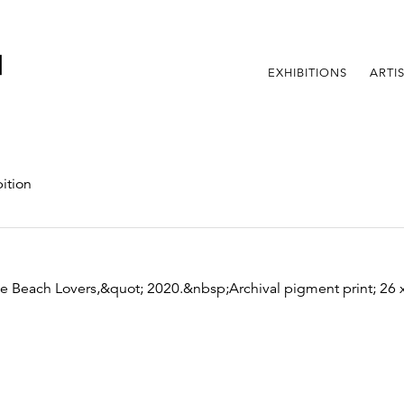
EXHIBITIONS
ARTI
ition