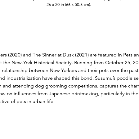
26 x 20 in (66 x 50.8 cm).
s (2020) and The Sinner at Dusk (2021) are featured in Pets and
t the New-York Historical Society. Running from October 25, 202
g relationship between New Yorkers and their pets over the past 
nd industrialization have shaped this bond. Susumu’s poodle ser
yn and attending dog grooming competitions, captures the charm
raw on influences from Japanese printmaking, particularly in the
tive of pets in urban life.