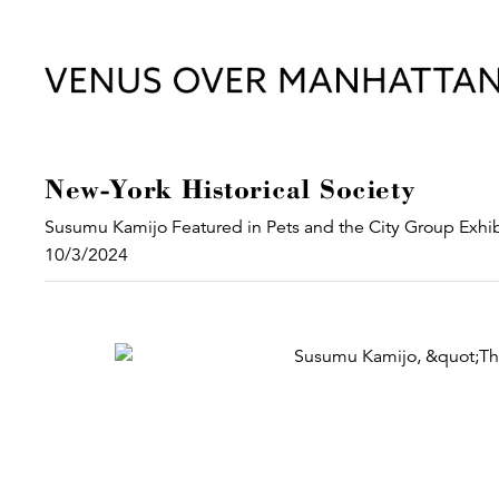
New-York Historical Society
Susumu Kamijo Featured in Pets and the City Group Exhib
10/3/2024