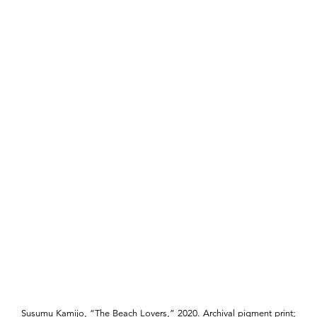
Susumu Kamijo, “The Beach Lovers,” 2020. Archival pigment print;