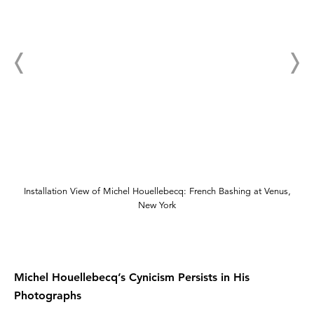
Installation View of Michel Houellebecq: French Bashing at Venus,
New York
Michel Houellebecq’s Cynicism Persists in His
Photographs