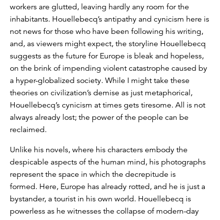
workers are glutted, leaving hardly any room for the
inhabitants. Houellebecq’s antipathy and cynicism here is
not news for those who have been following his writing,
and, as viewers might expect, the storyline Houellebecq
suggests as the future for Europe is bleak and hopeless,
on the brink of impending violent catastrophe caused by
a hyper-globalized society. While I might take these
theories on civilization’s demise as just metaphorical,
Houellebecq’s cynicism at times gets tiresome. All is not
always already lost; the power of the people can be
reclaimed.
Unlike his novels, where his characters embody the
despicable aspects of the human mind, his photographs
represent the space in which the decrepitude is
formed. Here, Europe has already rotted, and he is just a
bystander, a tourist in his own world. Houellebecq is
powerless as he witnesses the collapse of modern-day