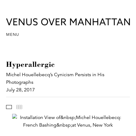
MENU
Hyperallergic
Michel Houellebecq’s Cynicism Persists in His
Photographs
July 28, 2017
Images
Thumbnails