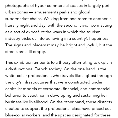
photographs of hyper-commercial spaces in largely peri-
urban zones — amusements parks and global
supermarket chains. Walking from one room to another is
literally night and day, with the second, vivid room acting
as a sort of exposé of the ways in which the tourism
industry tricks us into believing in a country’s happiness.
The signs and placemat may be bright and joyful, but the
streets are still empty.
This exhibition amounts to a theory attempting to explain
a dysfunctional French society. On the one hand is the
white-collar professional, who travels like a ghost through
the city’s infrastructures that were constructed under
capitalist models of corporate, financial, and commercial
behavior to assist her in developing and sustaining her
businesslike livelihood. On the other hand, these districts
created to support the professional class have priced out
blue-collar workers, and the spaces designated for these