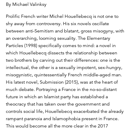
By Michael Valinksy
Prolific French writer Michel Houellebecq is not one to
shy away from controversy. His six novels oscillate
between anti-Semitism and blatant, gross misogyny, with
an overarching, looming sexuality. The Elementary
Particles (1998) specifically comes to mind: a novel in
which Houellebecq dissects the relationship between
two brothers by carving out their differences: one is the
intellectual, the other is a sexually impotent, sex-hungry,
misogynistic, quintessentially French middle-aged man.
His latest novel, Submission (2015), was at the heart of
much debate. Portraying a France in the no-so-distant
future in which an Islamist party has established a
theocracy that has taken over the government and
controls social life, Houellebecq exacerbated the already
rampant paranoia and Islamophobia present in France.
This would become all the more clear in the 2017