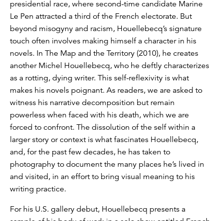
presidential race, where second-time candidate Marine
Le Pen attracted a third of the French electorate. But
beyond misogyny and racism, Houellebecq’s signature
touch often involves making himself a character in his
novels. In The Map and the Territory (2010), he creates
another Michel Houellebecq, who he deftly characterizes
as a rotting, dying writer. This self-reflexivity is what
makes his novels poignant. As readers, we are asked to
witness his narrative decomposition but remain
powerless when faced with his death, which we are
forced to confront. The dissolution of the self within a
larger story or context is what fascinates Houellebecq,
and, for the past few decades, he has taken to
photography to document the many places he’s lived in
and visited, in an effort to bring visual meaning to his
writing practice.
For his U.S. gallery debut, Houellebecq presents a