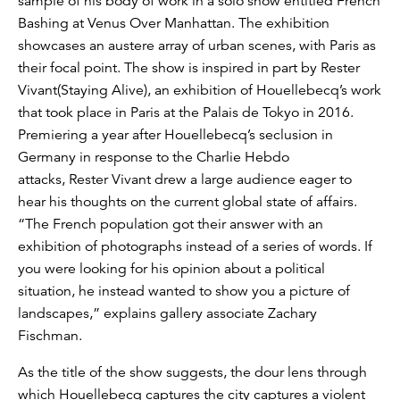
sample of his body of work in a solo show entitled French
Bashing at Venus Over Manhattan. The exhibition
showcases an austere array of urban scenes, with Paris as
their focal point. The show is inspired in part by Rester
Vivant(Staying Alive), an exhibition of Houellebecq’s work
that took place in Paris at the Palais de Tokyo in 2016.
Premiering a year after Houellebecq’s seclusion in
Germany in response to the Charlie Hebdo
attacks, Rester Vivant drew a large audience eager to
hear his thoughts on the current global state of affairs.
“The French population got their answer with an
exhibition of photographs instead of a series of words. If
you were looking for his opinion about a political
situation, he instead wanted to show you a picture of
landscapes,” explains gallery associate Zachary
Fischman.
As the title of the show suggests, the dour lens through
which Houellebecq captures the city captures a violent