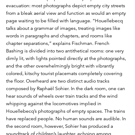
evacuation: most photographs depict empty city streets
from a bleak aerial view and function as would an empty
page waiting to be filled with language. “Houellebecq
talks about a grammar of images, treating images like
words in paragraphs and chapters, and rooms like
chapter separations,” explains Fischman. French
Bashing is divided into two antithetical rooms: one very
dimly lit, with lights pointed directly at the photographs,
and the other overwhelmingly bright with vibrantly
colored, kitschy tourist placemats completely covering
the floor. Overheard are two distinct audio tracks
composed by Raphaël Sohier. In the dark room, one can
hear sounds of wheels over train tracks and the wind
whipping against the locomotives implied in
Houellebecq’s photographs of empty spaces. The trains
have replaced people. No human sounds are audible. In
the second room, however, Sohier has produced a
soundtrack of children’s laughter, echoing among