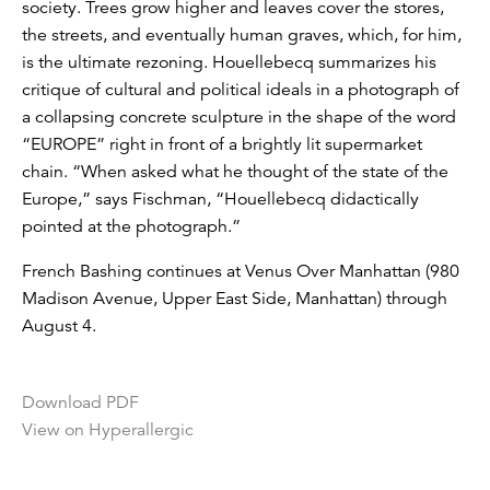
society. Trees grow higher and leaves cover the stores,
the streets, and eventually human graves, which, for him,
is the ultimate rezoning. Houellebecq summarizes his
critique of cultural and political ideals in a photograph of
a collapsing concrete sculpture in the shape of the word
“EUROPE” right in front of a brightly lit supermarket
chain. “When asked what he thought of the state of the
Europe,” says Fischman, “Houellebecq didactically
pointed at the photograph.”
French Bashing continues at Venus Over Manhattan (980
Madison Avenue, Upper East Side, Manhattan) through
August 4.
Download PDF
View on Hyperallergic