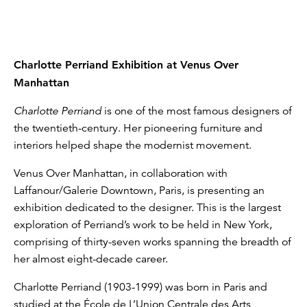
Charlotte Perriand Exhibition at Venus Over
Manhattan
Charlotte Perriand
is one of the most famous designers of
the twentieth-century. Her pioneering furniture and
interiors helped shape the modernist movement.
Venus Over Manhattan, in collaboration with
Laffanour/Galerie Downtown, Paris, is presenting an
exhibition dedicated to the designer. This is the largest
exploration of Perriand’s work to be held in New York,
comprising of thirty-seven works spanning the breadth of
her almost eight-decade career.
Charlotte Perriand (1903-1999) was born in Paris and
studied at the École de L’Union Centrale des Arts