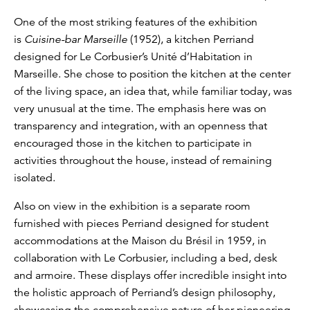
One of the most striking features of the exhibition
is
Cuisine-bar Marseille
(1952), a kitchen Perriand
designed for Le Corbusier’s Unité d’Habitation in
Marseille. She chose to position the kitchen at the center
of the living space, an idea that, while familiar today, was
very unusual at the time. The emphasis here was on
transparency and integration, with an openness that
encouraged those in the kitchen to participate in
activities throughout the house, instead of remaining
isolated.
Also on view in the exhibition is a separate room
furnished with pieces Perriand designed for student
accommodations at the Maison du Brésil in 1959, in
collaboration with Le Corbusier, including a bed, desk
and armoire. These displays offer incredible insight into
the holistic approach of Perriand’s design philosophy,