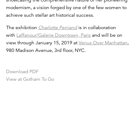
showcasing the comprehensive nature of her pioneering
modernism, a vision forged by one of the few women to
achieve such stellar art historical success.
The exhibition
Charlotte Perriand
is in collaboration
with
Laffanour/Galerie Downtown, Paris
and will be on
view through January 15, 2019 at
Venus Over Manhattan
,
980 Madison Avenue, 3rd floor, NYC.
Download PDF
View at Gotham To Go