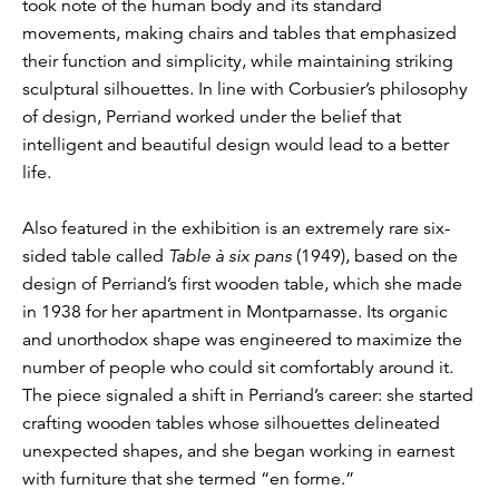
took note of the human body and its standard
movements, making chairs and tables that emphasized
their function and simplicity, while maintaining striking
sculptural silhouettes. In line with Corbusier’s philosophy
of design, Perriand worked under the belief that
intelligent and beautiful design would lead to a better
life.
Also featured in the exhibition is an extremely rare six-
sided table called
Table à six pans
(1949), based on the
design of Perriand’s first wooden table, which she made
in 1938 for her apartment in Montparnasse. Its organic
and unorthodox shape was engineered to maximize the
number of people who could sit comfortably around it.
The piece signaled a shift in Perriand’s career: she started
crafting wooden tables whose silhouettes delineated
unexpected shapes, and she began working in earnest
with furniture that she termed “en forme.”