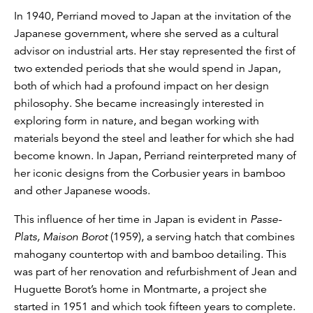
In 1940, Perriand moved to Japan at the invitation of the
Japanese government, where she served as a cultural
advisor on industrial arts. Her stay represented the first of
two extended periods that she would spend in Japan,
both of which had a profound impact on her design
philosophy. She became increasingly interested in
exploring form in nature, and began working with
materials beyond the steel and leather for which she had
become known. In Japan, Perriand reinterpreted many of
her iconic designs from the Corbusier years in bamboo
and other Japanese woods.
This influence of her time in Japan is evident in
Passe-
Plats, Maison Borot
(1959), a serving hatch that combines
mahogany countertop with and bamboo detailing. This
was part of her renovation and refurbishment of Jean and
Huguette Borot’s home in Montmarte, a project she
started in 1951 and which took fifteen years to complete.