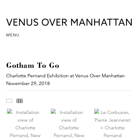
MENU
Gotham To Go
Charlotte Perriand Exhibition at Venus Over Manhattan
November 29, 2018
Images
Thumbnails