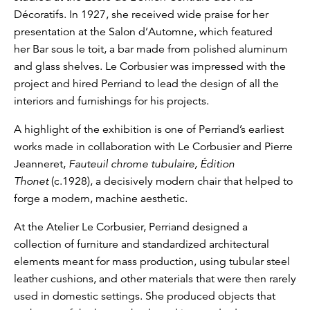
Décoratifs. In 1927, she received wide praise for her
presentation at the Salon d’Automne, which featured
her Bar sous le toit, a bar made from polished aluminum
and glass shelves. Le Corbusier was impressed with the
project and hired Perriand to lead the design of all the
interiors and furnishings for his projects.
A highlight of the exhibition is one of Perriand’s earliest
works made in collaboration with Le Corbusier and Pierre
Jeanneret,
Fauteuil chrome tubulaire, Édition
Thonet
(c.1928), a decisively modern chair that helped to
forge a modern, machine aesthetic.
At the Atelier Le Corbusier, Perriand designed a
collection of furniture and standardized architectural
elements meant for mass production, using tubular steel
leather cushions, and other materials that were then rarely
used in domestic settings. She produced objects that