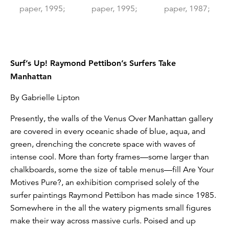
Surf’s Up! Raymond Pettibon’s Surfers Take
Manhattan
By Gabrielle Lipton
Presently, the walls of the Venus Over Manhattan gallery
are covered in every oceanic shade of blue, aqua, and
green, drenching the concrete space with waves of
intense cool. More than forty frames—some larger than
chalkboards, some the size of table menus—fill Are Your
Motives Pure?, an exhibition comprised solely of the
surfer paintings Raymond Pettibon has made since 1985.
Somewhere in the all the watery pigments small figures
make their way across massive curls. Poised and up