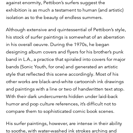
against enormity, Pettibon’s surfers suggest the
exhibition is as much a testament to human (and artistic)
isolation as to the beauty of endless summers.
Although extensive and quintessential of Pettibon’s style,
his stock of surfer paintings is somewhat of an aberration
in his overall oeuvre. During the 1970s, he began
designing album covers and flyers for his brother’s punk
band in L.A., a practice that spiraled into covers for major
bands (Sonic Youth, for one) and generated an artistic
style that reflected this scene accordingly. Most of his
other works are black-and-white cartoonish ink drawings
and paintings with a line or two of handwritten text atop.
With their dark undercurrents hidden under laid-back
humor and pop culture references, it’s difficult not to
compare them to sophisticated comic book scenes.
His surfer paintings, however, are intense in their ability
to soothe, with water-washed ink strokes arching and