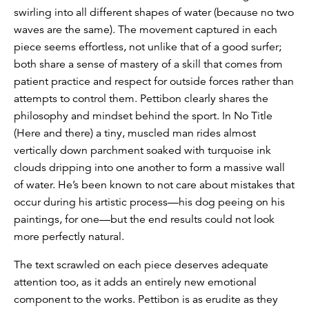
swirling into all different shapes of water (because no two
waves are the same). The movement captured in each
piece seems effortless, not unlike that of a good surfer;
both share a sense of mastery of a skill that comes from
patient practice and respect for outside forces rather than
attempts to control them. Pettibon clearly shares the
philosophy and mindset behind the sport. In No Title
(Here and there) a tiny, muscled man rides almost
vertically down parchment soaked with turquoise ink
clouds dripping into one another to form a massive wall
of water. He’s been known to not care about mistakes that
occur during his artistic process—his dog peeing on his
paintings, for one—but the end results could not look
more perfectly natural.
The text scrawled on each piece deserves adequate
attention too, as it adds an entirely new emotional
component to the works. Pettibon is as erudite as they