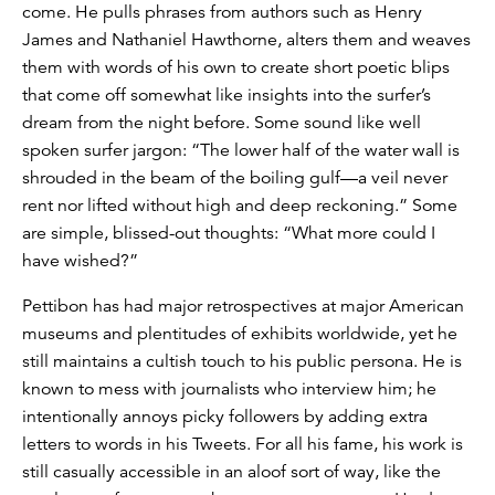
come. He pulls phrases from authors such as Henry
James and Nathaniel Hawthorne, alters them and weaves
them with words of his own to create short poetic blips
that come off somewhat like insights into the surfer’s
dream from the night before. Some sound like well
spoken surfer jargon: “The lower half of the water wall is
shrouded in the beam of the boiling gulf—a veil never
rent nor lifted without high and deep reckoning.” Some
are simple, blissed-out thoughts: “What more could I
have wished?”
Pettibon has had major retrospectives at major American
museums and plentitudes of exhibits worldwide, yet he
still maintains a cultish touch to his public persona. He is
known to mess with journalists who interview him; he
intentionally annoys picky followers by adding extra
letters to words in his Tweets. For all his fame, his work is
still casually accessible in an aloof sort of way, like the