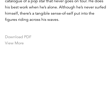
catalogue of a pop star that never goes on tour. He does
his best work when he’s alone. Although he’s never surfed
himself, there’s a tangible sense-of-self put into the
figures riding across his waves.
Download PDF
View More