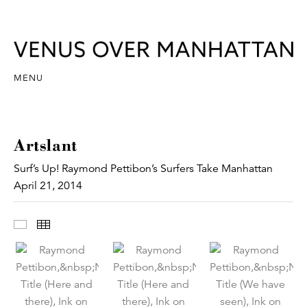
MENU
Artslant
Surf’s Up! Raymond Pettibon’s Surfers Take Manhattan
April 21, 2014
Images
Thumbnails