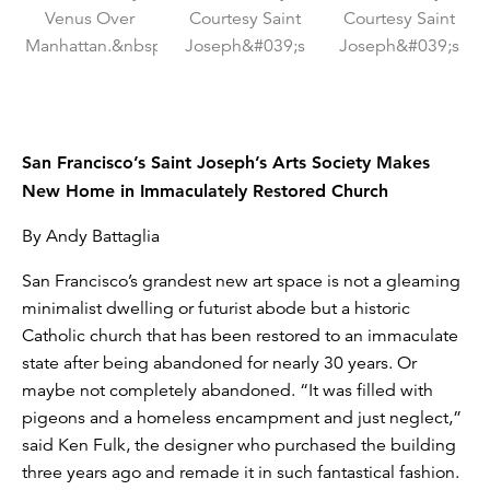
San Francisco’s Saint Joseph’s Arts Society Makes
New Home in Immaculately Restored Church
By Andy Battaglia
San Francisco’s grandest new art space is not a gleaming
minimalist dwelling or futurist abode but a historic
Catholic church that has been restored to an immaculate
state after being abandoned for nearly 30 years. Or
maybe not completely abandoned. “It was filled with
pigeons and a homeless encampment and just neglect,”
said Ken Fulk, the designer who purchased the building
three years ago and remade it in such fantastical fashion.