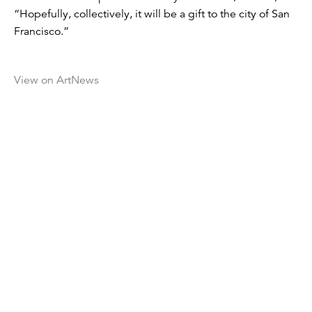
“Hopefully, collectively, it will be a gift to the city of San
Francisco.”
View on ArtNews