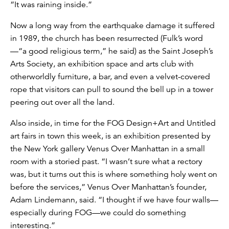
“It was raining inside.”
Now a long way from the earthquake damage it suffered
in 1989, the church has been resurrected (Fulk’s word
—“a good religious term,” he said) as the Saint Joseph’s
Arts Society, an exhibition space and arts club with
otherworldly furniture, a bar, and even a velvet-covered
rope that visitors can pull to sound the bell up in a tower
peering out over all the land.
Also inside, in time for the FOG Design+Art and Untitled
art fairs in town this week, is an exhibition presented by
the New York gallery Venus Over Manhattan in a small
room with a storied past. “I wasn’t sure what a rectory
was, but it turns out this is where something holy went on
before the services,” Venus Over Manhattan’s founder,
Adam Lindemann, said. “I thought if we have four walls—
especially during FOG—we could do something
interesting.”