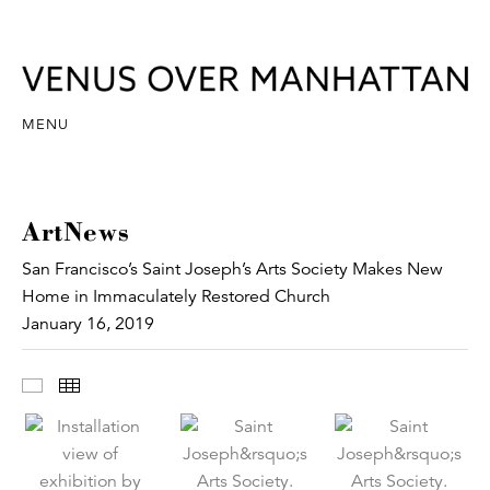
MENU
ArtNews
San Francisco’s Saint Joseph’s Arts Society Makes New
Home in Immaculately Restored Church
January 16, 2019
Images
Thumbnails