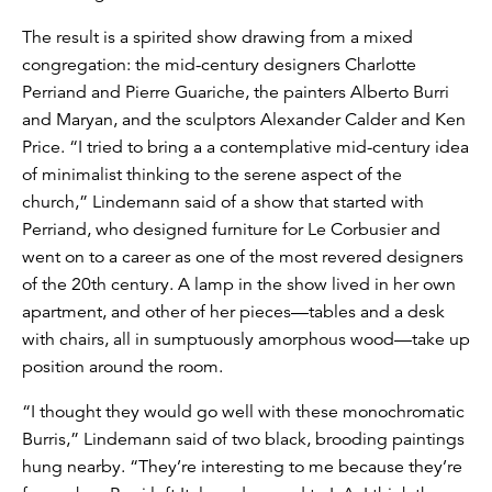
The result is a spirited show drawing from a mixed
congregation: the mid-century designers Charlotte
Perriand and Pierre Guariche, the painters Alberto Burri
and Maryan, and the sculptors Alexander Calder and Ken
Price. “I tried to bring a a contemplative mid-century idea
of minimalist thinking to the serene aspect of the
church,” Lindemann said of a show that started with
Perriand, who designed furniture for Le Corbusier and
went on to a career as one of the most revered designers
of the 20th century. A lamp in the show lived in her own
apartment, and other of her pieces—tables and a desk
with chairs, all in sumptuously amorphous wood—take up
position around the room.
“I thought they would go well with these monochromatic
Burris,” Lindemann said of two black, brooding paintings
hung nearby. “They’re interesting to me because they’re