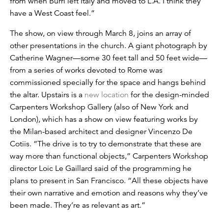
from when Burri left Italy and moved to L.A. I think they
have a West Coast feel.”
The show, on view through March 8, joins an array of
other presentations in the church. A giant photograph by
Catherine Wagner—some 30 feet tall and 50 feet wide—
from a series of works devoted to Rome was
commissioned specially for the space and hangs behind
the altar. Upstairs is a
new location
for the design-minded
Carpenters Workshop Gallery (also of New York and
London), which has a show on view featuring works by
the Milan-based architect and designer Vincenzo De
Cotiis. “The drive is to try to demonstrate that these are
way more than functional objects,” Carpenters Workshop
director Loic Le Gaillard said of the programming he
plans to present in San Francisco. “All these objects have
their own narrative and emotion and reasons why they’ve
been made. They’re as relevant as art.”