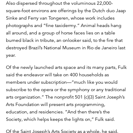
Also dispersed throughout the voluminous 22,000-
square-foot environs are offerings by the Dutch duo Jaap
Sinke and Ferry van Tongeren, whose work includes
photographs and “fine taxidermy.” Animal heads hang
all around, and a group of horse faces lies on a table
burned black in tribute, an onlooker said, to the fire that
destroyed Brazil’s National Museum in ‎Rio de Janeiro last
year.
Of the newly launched arts space and its many parts, Fulk
said the endeavor will take on 400 households as
members under subscription—“much like you would
subscribe to the opera or the symphony or any traditional
arts organization.” The nonprofit 501 (c)(3) Saint Joseph’s
Arts Foundation will present arts programming,
education, and residencies. “And then there’s the
Society, which helps keeps the lights on,” Fulk said.
Of the Saint Joseph’s Arts Society as a whole, he said,