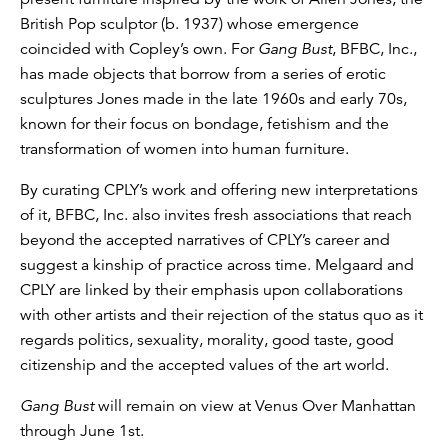
British Pop sculptor (b. 1937) whose emergence
coincided with Copley’s own. For
Gang Bust
, BFBC, Inc.,
has made objects that borrow from a series of erotic
sculptures Jones made in the late 1960s and early 70s,
known for their focus on bondage, fetishism and the
transformation of women into human furniture.
By curating CPLY’s work and offering new interpretations
of it, BFBC, Inc. also invites fresh associations that reach
beyond the accepted narratives of CPLY’s career and
suggest a kinship of practice across time. Melgaard and
CPLY are linked by their emphasis upon collaborations
with other artists and their rejection of the status quo as it
regards politics, sexuality, morality, good taste, good
citizenship and the accepted values of the art world.
Gang Bust
will remain on view at Venus Over Manhattan
through June 1st.