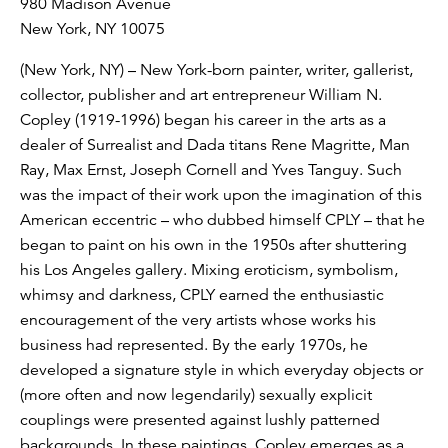
980 Madison Avenue
New York, NY 10075
(New York, NY) – New York-born painter, writer, gallerist,
collector, publisher and art entrepreneur William N.
Copley (1919-1996) began his career in the arts as a
dealer of Surrealist and Dada titans Rene Magritte, Man
Ray, Max Ernst, Joseph Cornell and Yves Tanguy. Such
was the impact of their work upon the imagination of this
American eccentric – who dubbed himself CPLY – that he
began to paint on his own in the 1950s after shuttering
his Los Angeles gallery. Mixing eroticism, symbolism,
whimsy and darkness, CPLY earned the enthusiastic
encouragement of the very artists whose works his
business had represented. By the early 1970s, he
developed a signature style in which everyday objects or
(more often and now legendarily) sexually explicit
couplings were presented against lushly patterned
backgrounds. In these paintings, Copley emerges as a