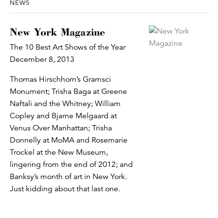
NEWS
New York Magazine
The 10 Best Art Shows of the Year
December 8, 2013
Thomas Hirschhorn’s Gramsci
Monument; Trisha Baga at Greene
Naftali and the Whitney; William
Copley and Bjarne Melgaard at
Venus Over Manhattan; Trisha
Donnelly at MoMA and Rosemarie
Trockel at the New Museum,
lingering from the end of 2012; and
Banksy’s month of art in New York.
Just kidding about that last one.