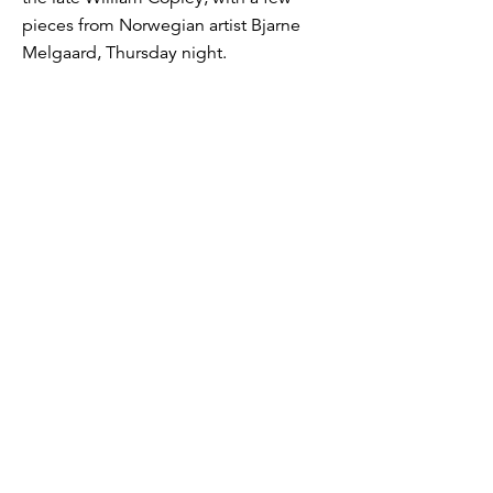
pieces from Norwegian artist Bjarne
Melgaard, Thursday night.