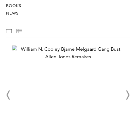
BOOKS
NEWS
Installation Views
Thumbnails