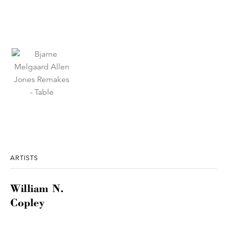
ARTISTS
William N.
Copley