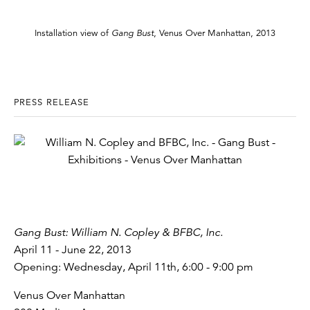
Installation view of
Gang Bust
, Venus Over Manhattan, 2013
PRESS RELEASE
Gang Bust: William N. Copley & BFBC, Inc.
April 11 - June 22, 2013
Opening: Wednesday, April 11th, 6:00 - 9:00 pm
Venus Over Manhattan