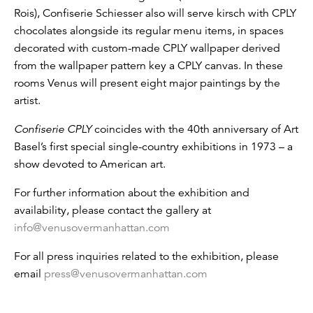
Rois), Confiserie Schiesser also will serve kirsch with CPLY
chocolates alongside its regular menu items, in spaces
decorated with custom-made CPLY wallpaper derived
from the wallpaper pattern key a CPLY canvas. In these
rooms Venus will present eight major paintings by the
artist.
Confiserie CPLY
coincides with the 40th anniversary of Art
Basel’s first special single-country exhibitions in 1973 – a
show devoted to American art.
For further information about the exhibition and
availability, please contact the gallery at
info@venusovermanhattan.com
For all press inquiries related to the exhibition, please
email
press@venusovermanhattan.com