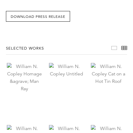
DOWNLOAD PRESS RELEASE
Select
Th
SELECTED WORKS