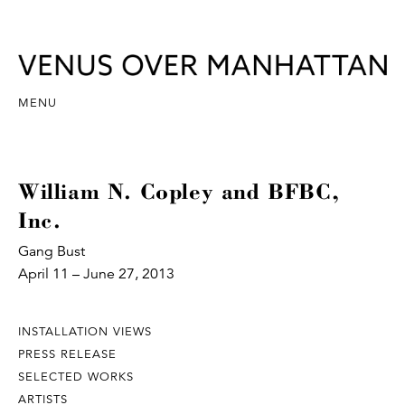
MENU
William N. Copley and BFBC,
Inc.
Gang Bust
April 11 – June 27, 2013
INSTALLATION VIEWS
PRESS RELEASE
SELECTED WORKS
ARTISTS