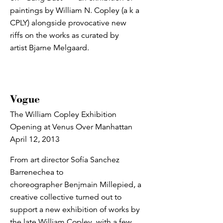
paintings by William N. Copley (a k a
CPLY) alongside provocative new
riffs on the works as curated by
artist Bjarne Melgaard.
Vogue
The William Copley Exhibition
Opening at Venus Over Manhattan
April 12, 2013
From art director Sofía Sanchez
Barrenechea to
choreographer Benjmain Millepied, a
creative collective turned out to
support a new exhibition of works by
the late William Copley, with a few