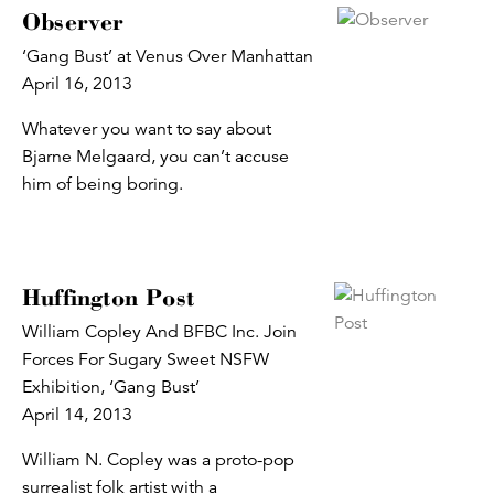
Observer
‘Gang Bust’ at Venus Over Manhattan
April 16, 2013
Whatever you want to say about
Bjarne Melgaard, you can’t accuse
him of being boring.
Huffington Post
William Copley And BFBC Inc. Join
Forces For Sugary Sweet NSFW
Exhibition, ‘Gang Bust’
April 14, 2013
William N. Copley was a proto-pop
surrealist folk artist with a