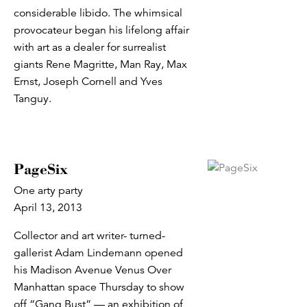
considerable libido. The whimsical
provocateur began his lifelong affair
with art as a dealer for surrealist
giants Rene Magritte, Man Ray, Max
Ernst, Joseph Cornell and Yves
Tanguy.
PageSix
One arty party
April 13, 2013
Collector and art writer- turned-
gallerist Adam Lindemann opened
his Madison Avenue Venus Over
Manhattan space Thursday to show
off “Gang Bust” — an exhibition of