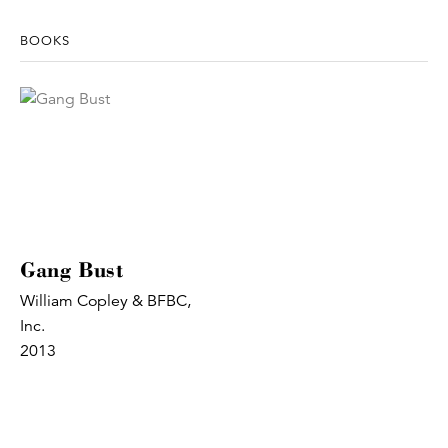
BOOKS
Gang Bust
William Copley & BFBC,
Inc.
2013