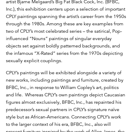
artist Bjarne Melgaard’s Big Fat Black Cock, Inc. (BFBC,
Inc.), this exhibition centers upon a selection of important
CPLY paintings spanning the artist’s career from the 1950s
through the 1980s. Among these are key examples from
two of CPLY’s most celebrated series – the satirical, Pop-
influenced “Nouns” paintings of singular everyday
objects set against boldly patterned backgrounds, and
the infamous “X-Rated” series from the 1970s depicting
sexually explicit couplings.
CPLY’s paintings will be exhibited alongside a variety of
new works, including paintings and furniture, created by
BFBC, Inc., in response to William Copley’s art, politics
and life. Whereas CPLY’s own paintings depict Caucasian
figures almost exclusively, BFBC, Inc., has repainted his
predecessor’s sexual partners in CPLY’s signature naïve
style but as African-Americans. Connecting CPLY’s work
to the larger context of his era, BFBC, Inc., also will
present furniture inspired by the work of Allen Jones, the