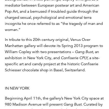
mediator between European postwar art and American
Pop Art, and a bemused if troubled guide through the
charged sexual, psychological and emotional terra
incognita he once referred to as “the tragedy of man and
woman.”
In tribute to this 20th century original, Venus Over
Manhattan gallery will devote its Spring 2013 program to
William Copley with two presentations –
Gang Bust
, an
exhibition in New York City, and
Confiserie CPLY,
a site-
specific art and candy project at the historic Confiserie
Schiesser chocolate shop in Basel, Switzerland.
IN NEW YORK
Beginning April 11th, the gallery’s New York City space at
980 Madison Avenue will present
Gang Bust
. Curated by