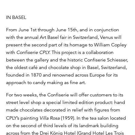
IN BASEL
From June 1st through June 15th, and in conjunction
with the annual Art Basel fair in Switzerland, Venus will
present the second part of its homage to William Copley
with
Confiserie CPLY.
This project is a collaboration
between the gallery and the historic Confiserie Schiesser,
the oldest café and chocolate shop in Basel, Switzerland,
founded in 1870 and renowned across Europe for its
approach to candy making as fine art.
For two weeks, the Confiserie will offer customers to its
street level shop a special limited edition product: hand
made chocolates decorated in relief with figures from
CPLY’s painting
Villa Rosa
(1959). In the tea salon located
on the second of third levels of its landmark building
across from the Drei König Hotel (Grand Hotel Les Trois