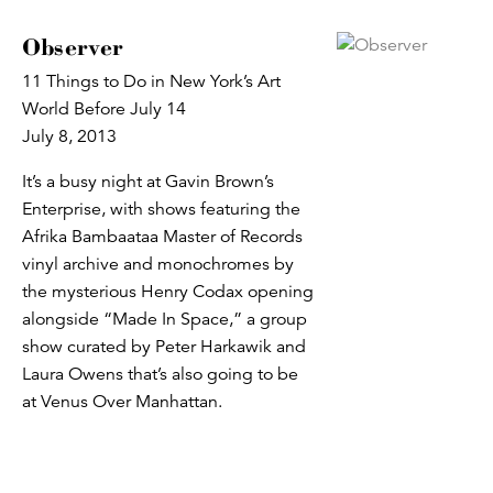
Observer
11 Things to Do in New York’s Art
World Before July 14
July 8, 2013
It’s a busy night at Gavin Brown’s
Enterprise, with shows featuring the
Afrika Bambaataa Master of Records
vinyl archive and monochromes by
the mysterious Henry Codax opening
alongside “Made In Space,” a group
show curated by Peter Harkawik and
Laura Owens that’s also going to be
at Venus Over Manhattan.