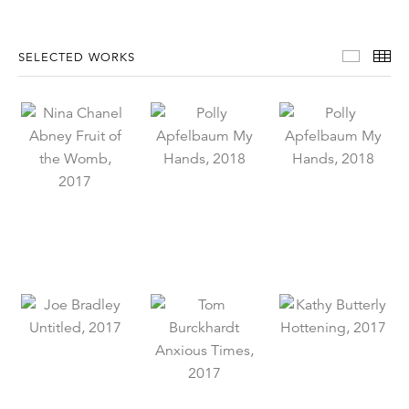
Select
Th
SELECTED WORKS