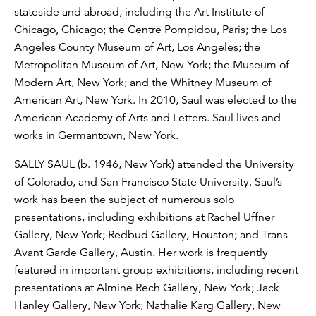
stateside and abroad, including the Art Institute of
Chicago, Chicago; the Centre Pompidou, Paris; the Los
Angeles County Museum of Art, Los Angeles; the
Metropolitan Museum of Art, New York; the Museum of
Modern Art, New York; and the Whitney Museum of
American Art, New York. In 2010, Saul was elected to the
American Academy of Arts and Letters. Saul lives and
works in Germantown, New York.
SALLY SAUL (b. 1946, New York) attended the University
of Colorado, and San Francisco State University. Saul’s
work has been the subject of numerous solo
presentations, including exhibitions at Rachel Uffner
Gallery, New York; Redbud Gallery, Houston; and Trans
Avant Garde Gallery, Austin. Her work is frequently
featured in important group exhibitions, including recent
presentations at Almine Rech Gallery, New York; Jack
Hanley Gallery, New York; Nathalie Karg Gallery, New