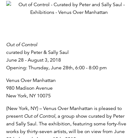
Out of Control
curated by Peter & Sally Saul
June 28 - August 3, 2018
Opening: Thursday, June 28th, 6:00 - 8:00 pm
Venus Over Manhattan
980 Madison Avenue
New York, NY 10075
(New York, NY) – Venus Over Manhattan is pleased to
present
Out of Control
, a group show curated by Peter
and Sally Saul. The exhibition, featuring some forty-five
works by thirty-seven artists, will be on view from June