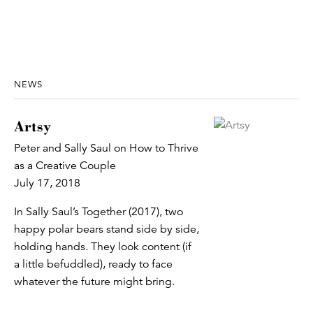
NEWS
Artsy
Peter and Sally Saul on How to Thrive
as a Creative Couple
July 17, 2018
In Sally Saul’s Together (2017), two
happy polar bears stand side by side,
holding hands. They look content (if
a little befuddled), ready to face
whatever the future might bring.