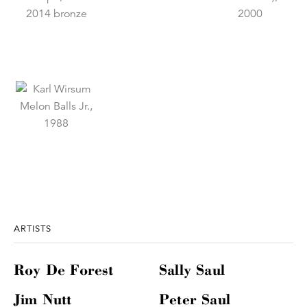
ARTISTS
Roy De Forest
Sally Saul
Jim Nutt
Peter Saul