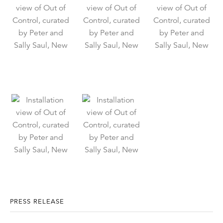
PRESS RELEASE