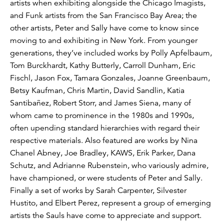
artists when exhibiting alongside the Chicago Imagists,
and Funk artists from the San Francisco Bay Area; the
other artists, Peter and Sally have come to know since
moving to and exhibiting in New York. From younger
generations, they’ve included works by Polly Apfelbaum,
Tom Burckhardt, Kathy Butterly, Carroll Dunham, Eric
Fischl, Jason Fox, Tamara Gonzales, Joanne Greenbaum,
Betsy Kaufman, Chris Martin, David Sandlin, Katia
Santibañez, Robert Storr, and James Siena, many of
whom came to prominence in the 1980s and 1990s,
often upending standard hierarchies with regard their
respective materials. Also featured are works by Nina
Chanel Abney, Joe Bradley, KAWS, Erik Parker, Dana
Schutz, and Adrianne Rubenstein, who variously admire,
have championed, or were students of Peter and Sally.
Finally a set of works by Sarah Carpenter, Silvester
Hustito, and Elbert Perez, represent a group of emerging
artists the Sauls have come to appreciate and support.