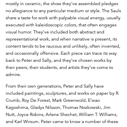
mostly in ceramic, the show they’ve assembled pledges
no allegiance to any particular medium or style. The Sauls
share a taste for work with palpable visual energy, usually
executed with kaleidoscopic colors, that often engages
visual humor. They’ve included both abstract and
representational work, and when narrative is present, its
content tends to be raucous and unlikely, often invented,
and occasionally offensive. Each piece can trace its way
back to Peter and Sally, and they’ve chosen works by
their peers, their students, and artists they’ve come to
admire.
From their own generations, Peter and Sally have
included paintings, sculptures, and works on paper by R.
Crumb, Roy De Forest, Mark Greenwold, E’wao
Kagoshima, Gladys Nilsson, Thomas Nozkowski, Jim
Nutt, Joyce Robins, Arlene Shechet, William T. Williams,
and Karl Wirsum. Peter came to know a number of these