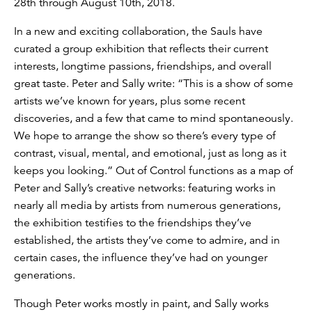
28th through August 10th, 2018.
In a new and exciting collaboration, the Sauls have
curated a group exhibition that reflects their current
interests, longtime passions, friendships, and overall
great taste. Peter and Sally write: “This is a show of some
artists we’ve known for years, plus some recent
discoveries, and a few that came to mind spontaneously.
We hope to arrange the show so there’s every type of
contrast, visual, mental, and emotional, just as long as it
keeps you looking.” Out of Control functions as a map of
Peter and Sally’s creative networks: featuring works in
nearly all media by artists from numerous generations,
the exhibition testifies to the friendships they’ve
established, the artists they’ve come to admire, and in
certain cases, the influence they’ve had on younger
generations.
Though Peter works mostly in paint, and Sally works