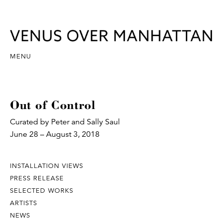
MENU
Out of Control
Curated by Peter and Sally Saul
June 28 – August 3, 2018
INSTALLATION VIEWS
PRESS RELEASE
SELECTED WORKS
ARTISTS
NEWS