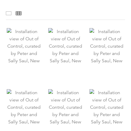
Installation Views
Thumbnails