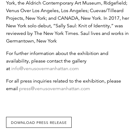
York, the Aldrich Contemporary Art Museum, Ridgefield;
Venus Over Los Angeles, Los Angeles; Cuevas/Tilleard
Projects, New York; and CANADA, New York. In 2017, her
New York solo debut, “Sally Saul: Knit of Identity,” was
reviewed by The New York Times. Saul lives and works in
Germantown, New York
For further information about the exhibition and
availability, please contact the gallery
at
info@venusovermanhattan.com
For all press inquiries related to the exhibition, please
email
press@venusovermanhattan.com
DOWNLOAD PRESS RELEASE