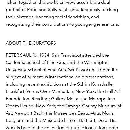
Taken together, the works on view assemble a dual
portrait of Peter and Sally Saul, simultaneously tracking
their histories, honoring their friendships, and
recognizing their contributions to younger generations.
ABOUT THE CURATORS
PETER SAUL (b. 1934, San Francisco) attended the
California School of Fine Arts, and the Washington
University School of Fine Arts. Saul’s work has been the
subject of numerous international solo presentations,
including recent exhibitions at the Schirn Kunsthalle,
Frankfurt; Venus Over Manhattan, New York; the Hall Art
Foundation, Reading; Gallery Met at the Metropolitan
Opera House, New York; the Orange County Museum of
Art, Newport Bach; the Musée des Beaux-Arts, Mons,
Belgium; and the Musée de l’Hôtel Bertrant, Dole. His
work is held in the collection of public institutions both