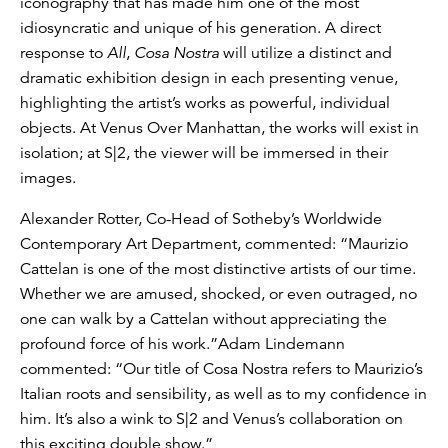
iconography that has made him one of the most
idiosyncratic and unique of his generation. A direct
response to
All
,
Cosa Nostra
will utilize a distinct and
dramatic exhibition design in each presenting venue,
highlighting the artist’s works as powerful, individual
objects. At Venus Over Manhattan, the works will exist in
isolation; at S|2, the viewer will be immersed in their
images.
Alexander Rotter, Co-Head of Sotheby’s Worldwide
Contemporary Art Department, commented: “Maurizio
Cattelan is one of the most distinctive artists of our time.
Whether we are amused, shocked, or even outraged, no
one can walk by a Cattelan without appreciating the
profound force of his work.”Adam Lindemann
commented: “Our title of Cosa Nostra refers to Maurizio’s
Italian roots and sensibility, as well as to my confidence in
him. It’s also a wink to S|2 and Venus’s collaboration on
this exciting double show.”