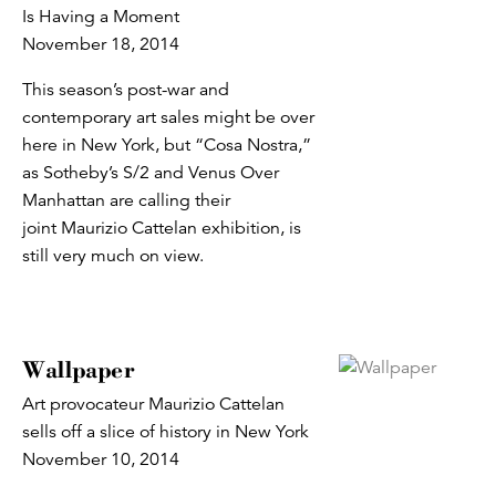
Is Having a Moment
November 18, 2014
This season’s post-war and
contemporary art sales might be over
here in New York, but “Cosa Nostra,”
as Sotheby’s S/2 and Venus Over
Manhattan are calling their
joint Maurizio Cattelan exhibition, is
still very much on view.
Wallpaper
Art provocateur Maurizio Cattelan
sells off a slice of history in New York
November 10, 2014