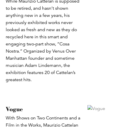
While Maurizio Cattelan is supposed
to be retired, and hasn’t shown
anything new in a few years, his
previously exhibited works never
looked as fresh and new as they do
recycled here in this smart and
engaging two-part show, “Cosa
Nostra.” Organized by Venus Over
Manhattan founder and sometime
musician Adam Lindemann, the
exhibition features 20 of Cattelan’s
greatest hits.
Vogue
With Shows on Two Continents and a
Film in the Works, Maurizio Cattelan