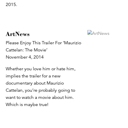
2015.
ArtNews
Please Enjoy This Trailer For ‘Maurizio
Cattelan: The Movie’
November 4, 2014
Whether you love him or hate him,
implies the trailer for a new
documentary about Maurizio
Cattelan, you’re probably going to
want to watch a movie about him.
Which is maybe true!