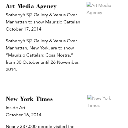
Art Media Agency
Sotheby’s S|2 Gallery & Venus Over
Manhattan to show Maurizio Cattelan
October 17, 2014
Sotheby’s S|2 Gallery & Venus Over
Manhattan, New York, are to show
“Maurizio Cattelan: Cosa Nostra,”
from 30 October until 26 November,
2014.
New York Times
Inside Art
October 16, 2014
Nearly 337,000 people visited the