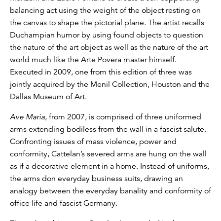
balancing act using the weight of the object resting on
the canvas to shape the pictorial plane. The artist recalls
Duchampian humor by using found objects to question
the nature of the art object as well as the nature of the art
world much like the Arte Povera master himself.
Executed in 2009, one from this edition of three was
jointly acquired by the Menil Collection, Houston and the
Dallas Museum of Art.
Ave Maria
, from 2007, is comprised of three uniformed
arms extending bodiless from the wall in a fascist salute.
Confronting issues of mass violence, power and
conformity, Cattelan’s severed arms are hung on the wall
as if a decorative element in a home. Instead of uniforms,
the arms don everyday business suits, drawing an
analogy between the everyday banality and conformity of
office life and fascist Germany.