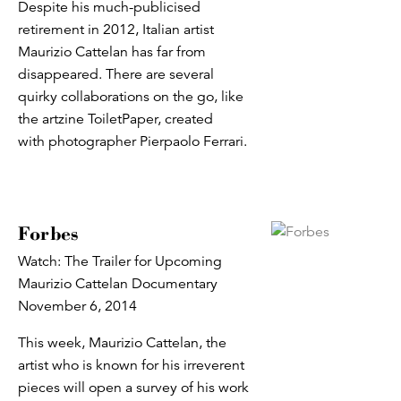
Despite his much-publicised
retirement in 2012, Italian artist
Maurizio Cattelan has far from
disappeared. There are several
quirky collaborations on the go, like
the artzine ToiletPaper, created
with photographer Pierpaolo Ferrari.
Forbes
Watch: The Trailer for Upcoming
Maurizio Cattelan Documentary
November 6, 2014
This week, Maurizio Cattelan, the
artist who is known for his irreverent
pieces will open a survey of his work