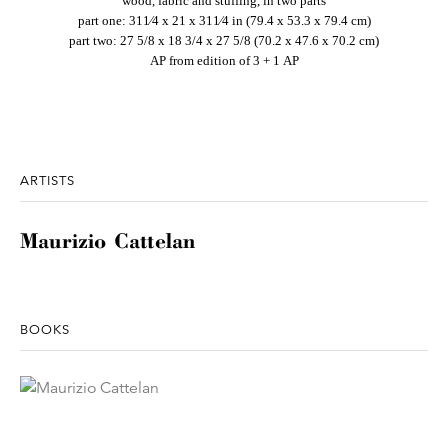
wood, fabric and stuffing, in two parts
part one: 311⁄4 x 21 x 311⁄4 in (79.4 x 53.3 x 79.4 cm)
part two: 27 5/8 x 18 3/4 x 27 5/8 (70.2 x 47.6 x 70.2 cm)
AP from edition of 3 + 1 AP
ARTISTS
Maurizio Cattelan
BOOKS