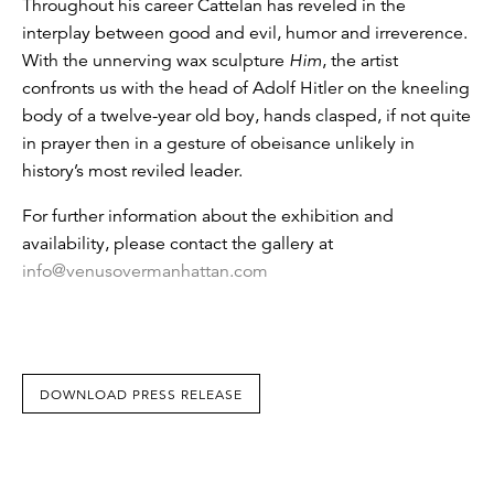
Throughout his career Cattelan has reveled in the
interplay between good and evil, humor and irreverence.
With the unnerving wax sculpture
Him
, the artist
confronts us with the head of Adolf Hitler on the kneeling
body of a twelve-year old boy, hands clasped, if not quite
in prayer then in a gesture of obeisance unlikely in
history’s most reviled leader.
For further information about the exhibition and
availability, please contact the gallery at
info@venusovermanhattan.com
DOWNLOAD PRESS RELEASE