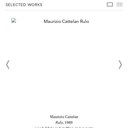
Select
Th
SELECTED WORKS
Maurizio Cattelan
Rulo
, 1989