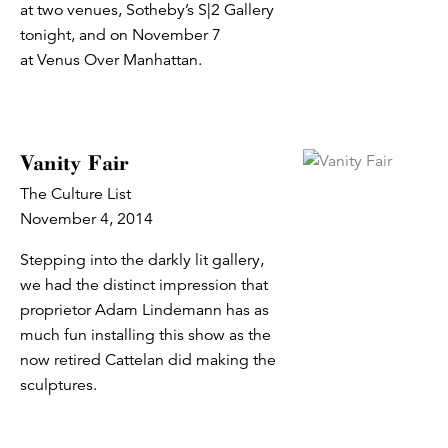
at two venues, Sotheby’s S|2 Gallery
tonight, and on November 7
at Venus Over Manhattan.
Vanity Fair
The Culture List
November 4, 2014
Stepping into the darkly lit gallery,
we had the distinct impression that
proprietor Adam Lindemann has as
much fun installing this show as the
now retired Cattelan did making the
sculptures.