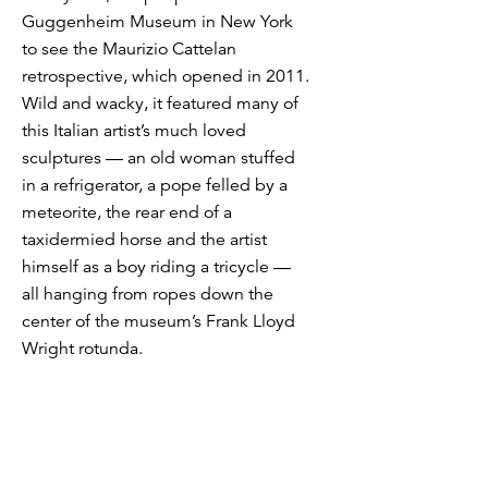
Guggenheim Museum in New York
to see the Maurizio Cattelan
retrospective, which opened in 2011.
Wild and wacky, it featured many of
this Italian artist’s much loved
sculptures — an old woman stuffed
in a refrigerator, a pope felled by a
meteorite, the rear end of a
taxidermied horse and the artist
himself as a boy riding a tricycle —
all hanging from ropes down the
center of the museum’s Frank Lloyd
Wright rotunda.