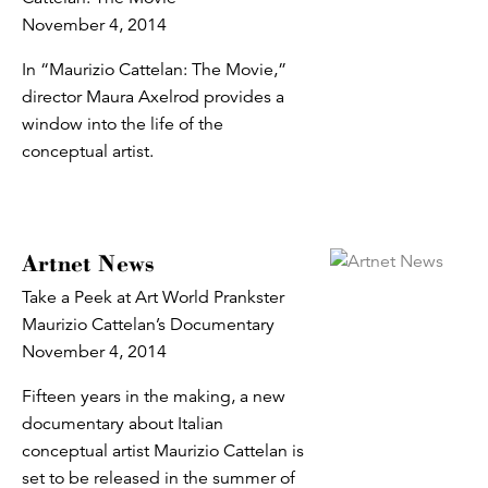
November 4, 2014
In “Maurizio Cattelan: The Movie,”
director Maura Axelrod provides a
window into the life of the
conceptual artist.
Artnet News
Take a Peek at Art World Prankster
Maurizio Cattelan’s Documentary
November 4, 2014
Fifteen years in the making, a new
documentary about Italian
conceptual artist Maurizio Cattelan is
set to be released in the summer of