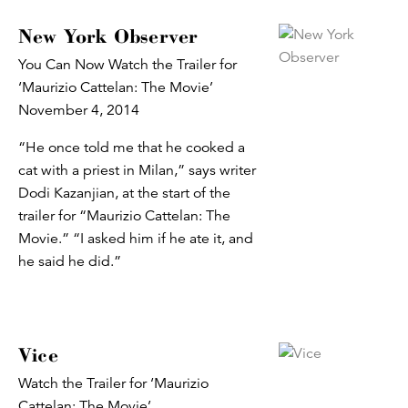
New York Observer
You Can Now Watch the Trailer for
‘Maurizio Cattelan: The Movie’
November 4, 2014
“He once told me that he cooked a
cat with a priest in Milan,” says writer
Dodi Kazanjian, at the start of the
trailer for “Maurizio Cattelan: The
Movie.” “I asked him if he ate it, and
he said he did.”
Vice
Watch the Trailer for ‘Maurizio
Cattelan: The Movie’