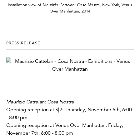
Installation view of
Maurizio Cattelan: Cosa Nostra
, New York, Venus
Over Manhattan, 2014
PRESS RELEASE
Maurizio Cattelan: Cosa Nostra
Opening reception at S|2: Thursday, November 6th, 6:00
- 8:00 pm
Opening reception at Venus Over Manhattan: Friday,
November 7th, 6:00 - 8:00 pm