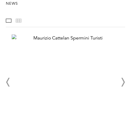
NEWS
Installation Views
Thumbnails