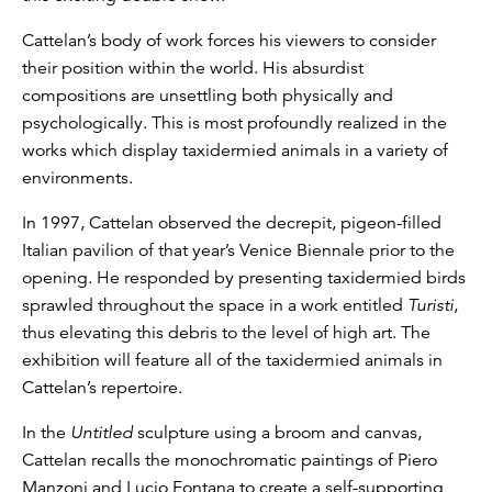
Cattelan’s body of work forces his viewers to consider
their position within the world. His absurdist
compositions are unsettling both physically and
psychologically. This is most profoundly realized in the
works which display taxidermied animals in a variety of
environments.
In 1997, Cattelan observed the decrepit, pigeon-filled
Italian pavilion of that year’s Venice Biennale prior to the
opening. He responded by presenting taxidermied birds
sprawled throughout the space in a work entitled
Turisti
,
thus elevating this debris to the level of high art. The
exhibition will feature all of the taxidermied animals in
Cattelan’s repertoire.
In the
Untitled
sculpture using a broom and canvas,
Cattelan recalls the monochromatic paintings of Piero
Manzoni and Lucio Fontana to create a self-supporting