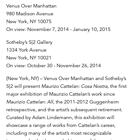
Venus Over Manhattan
980 Madison Avenue
New York, NY 10075
On view: November 7, 2014 - January 10, 2015
Sotheby’s S|2 Gallery
1334 York Avenue
New York, NY 10021
On view: October 30 - November 26, 2014
(New York, NY) – Venus Over Manhattan and Sotheby’s
S|2 will present
Maurizo Cattelan: Cosa Nostra,
the first
major exhibition of Maurizio Cattelan’s work since
Maurizio Cattelan: All
, the 2011-2012 Guggenheim
retrospective, and the artist’s subsequent retirement.
Curated by Adam Lindemann, this exhibition will
showcase a range of works from Cattelan’s career,
including many of the artist’s most recognizable