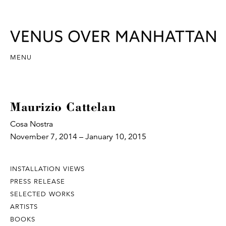
MENU
Maurizio Cattelan
Cosa Nostra
November 7, 2014 – January 10, 2015
INSTALLATION VIEWS
PRESS RELEASE
SELECTED WORKS
ARTISTS
BOOKS