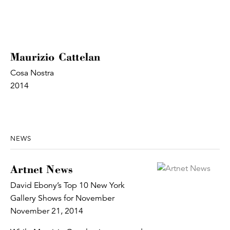
Maurizio Cattelan
Cosa Nostra
2014
NEWS
Artnet News
David Ebony’s Top 10 New York
Gallery Shows for November
November 21, 2014