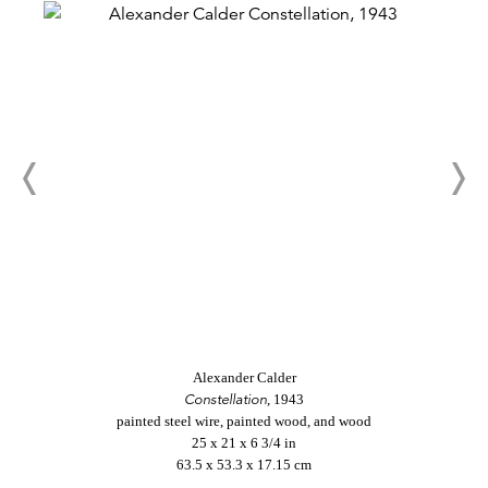
Alexander Calder
Constellation
, 1943
painted steel wire, painted wood, and wood
25 x 21 x 6 3/4 in
63.5 x 53.3 x 17.15 cm