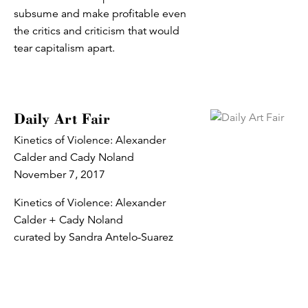
subsume and make profitable even
the critics and criticism that would
tear capitalism apart.
Daily Art Fair
Kinetics of Violence: Alexander
Calder and Cady Noland
November 7, 2017
Kinetics of Violence: Alexander
Calder + Cady Noland
curated by Sandra Antelo-Suarez