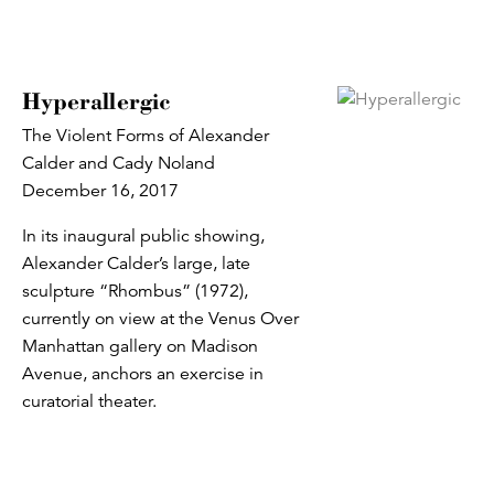
Hyperallergic
The Violent Forms of Alexander
Calder and Cady Noland
December 16, 2017
In its inaugural public showing,
Alexander Calder’s large, late
sculpture “Rhombus” (1972),
currently on view at the Venus Over
Manhattan gallery on Madison
Avenue, anchors an exercise in
curatorial theater.