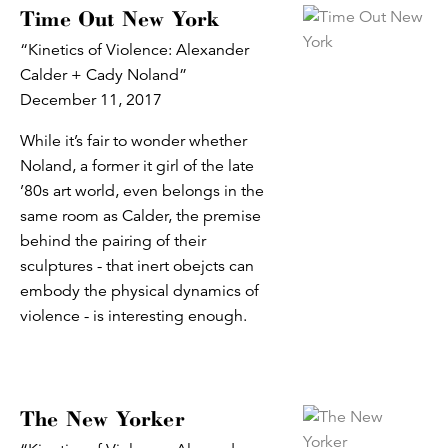
Time Out New York
“Kinetics of Violence: Alexander
Calder + Cady Noland”
December 11, 2017
While it’s fair to wonder whether
Noland, a former it girl of the late
’80s art world, even belongs in the
same room as Calder, the premise
behind the pairing of their
sculptures - that inert obejcts can
embody the physical dynamics of
violence - is interesting enough.
The New Yorker