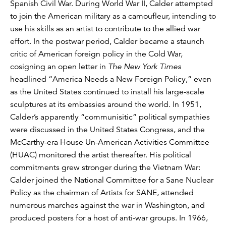
Spanish Civil War. During World War II, Calder attempted
to join the American military as a camoufleur, intending to
use his skills as an artist to contribute to the allied war
effort. In the postwar period, Calder became a staunch
critic of American foreign policy in the Cold War,
cosigning an open letter in
The New York Times
headlined “America Needs a New Foreign Policy,” even
as the United States continued to install his large-scale
sculptures at its embassies around the world. In 1951,
Calder’s apparently “communisitic” political sympathies
were discussed in the United States Congress, and the
McCarthy-era House Un-American Activities Committee
(HUAC) monitored the artist thereafter. His political
commitments grew stronger during the Vietnam War:
Calder joined the National Committee for a Sane Nuclear
Policy as the chairman of Artists for SANE, attended
numerous marches against the war in Washington, and
produced posters for a host of anti-war groups. In 1966,