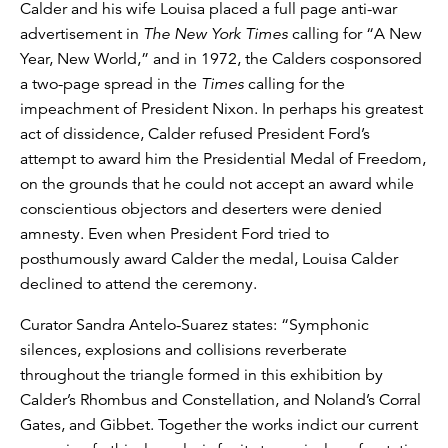
Calder and his wife Louisa placed a full page anti-war
advertisement in
The New York Times
calling for “A New
Year, New World,” and in 1972, the Calders cosponsored
a two-page spread in the
Times
calling for the
impeachment of President Nixon. In perhaps his greatest
act of dissidence, Calder refused President Ford’s
attempt to award him the Presidential Medal of Freedom,
on the grounds that he could not accept an award while
conscientious objectors and deserters were denied
amnesty. Even when President Ford tried to
posthumously award Calder the medal, Louisa Calder
declined to attend the ceremony.
Curator Sandra Antelo-Suarez states: “Symphonic
silences, explosions and collisions reverberate
throughout the triangle formed in this exhibition by
Calder’s Rhombus and Constellation, and Noland’s Corral
Gates, and Gibbet. Together the works indict our current