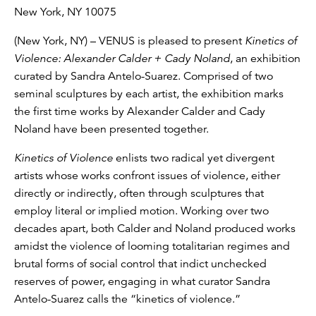
New York, NY 10075
(New York, NY) – VENUS is pleased to present
Kinetics of
Violence: Alexander Calder + Cady Noland
, an exhibition
curated by Sandra Antelo-Suarez. Comprised of two
seminal sculptures by each artist, the exhibition marks
the first time works by Alexander Calder and Cady
Noland have been presented together.
Kinetics of Violence
enlists two radical yet divergent
artists whose works confront issues of violence, either
directly or indirectly, often through sculptures that
employ literal or implied motion. Working over two
decades apart, both Calder and Noland produced works
amidst the violence of looming totalitarian regimes and
brutal forms of social control that indict unchecked
reserves of power, engaging in what curator Sandra
Antelo-Suarez calls the “kinetics of violence.”