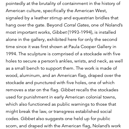
pointedly at the brutality of containment in the history of
American culture, specifically the American West,
signaled by a leather stirrup and equestrian bridles that
hang over the gate. Beyond
Corral Gates
, one of Noland’s
most important works,
Gibbet
(1993-1994), is installed
alone in the gallery, exhibited here for only the second
time since it was first shown at Paula Cooper Gallery in
1994. The sculpture is comprised of a stockade with five
holes to secure a person’s ankles, wrists, and neck, as well
as a small bench to support them. The work is made of
wood, aluminum, and an American flag, draped over the
stockade and punctured with five holes, one of which
removes a star on the flag.
Gibbet
recalls the stockades
used for punishment in early American colonial towns,
which also functioned as public warnings to those that
might break the law, or transgress established social
codes.
Gibbet
also suggests one held up for public
scorn, and draped with the American flag, Noland’s work