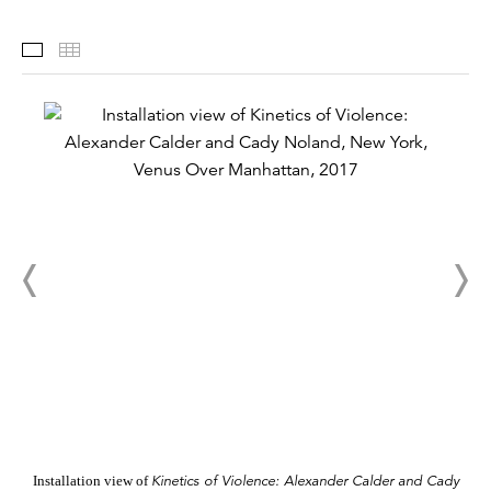
Installation Views
Thumbnails
Kinetics of Violence: Alexander Calder and Cady
Installation view of