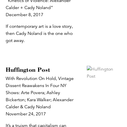
“Kinetics of Violence: Alexander
Calder + Cady Noland”
December 8, 2017
If contemporary art is a love story,
then Cady Noland is the one who
got away.
Huffington Post
With Revolution On Hold, Vintage
Dissent Reawakens In Four NY
Shows: Arte Povera; Ashley
Bickerton; Kara Walker; Alexander
Calder & Cady Noland
November 24, 2017
It’s a truism that capitalism can