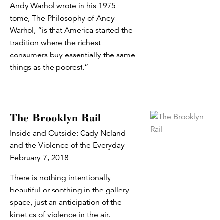
Andy Warhol wrote in his 1975
tome, The Philosophy of Andy
Warhol, “is that America started the
tradition where the richest
consumers buy essentially the same
things as the poorest.”
The Brooklyn Rail
Inside and Outside: Cady Noland
and the Violence of the Everyday
February 7, 2018
There is nothing intentionally
beautiful or soothing in the gallery
space, just an anticipation of the
kinetics of violence in the air.