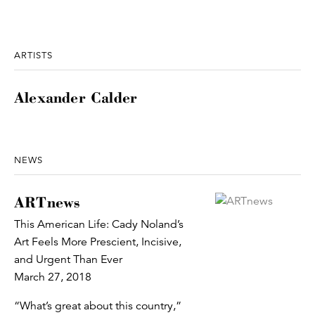
ARTISTS
Alexander Calder
NEWS
ARTnews
This American Life: Cady Noland’s
Art Feels More Prescient, Incisive,
and Urgent Than Ever
March 27, 2018
“What’s great about this country,”