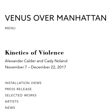
MENU
Kinetics of Violence
Alexander Calder and Cady Noland
November 7 – December 22, 2017
INSTALLATION VIEWS
PRESS RELEASE
SELECTED WORKS
ARTISTS
NEWS