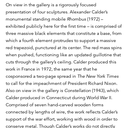
On view in the gallery is a rigorously focused
presentation of four sculptures. Alexander Calder’s
monumental standing mobile
Rhombus
(1972) –
exhibited publicly here for the first time – is comprised of
three massive black elements that constitute a base, from
which a fourth element protrudes to support a massive
red trapezoid, punctured at its center. The red mass spins
when pushed, functioning like an updated guillotine that
cuts through the gallery’s ceiling. Calder produced this
work in France in 1972, the same year that he
cosponsored a two-page spread in
The New York Times
to call for the impeachment of President Richard Nixon.
Also on view in the gallery is
Constellation
(1943), which
Calder produced in Connecticut during World War II.
Comprised of seven hand-carved wooden forms
connected by lengths of wire, the work reflects Calder’s
support of the war effort, working with wood in order to
conserve metal. Though Calder’s works do not directly