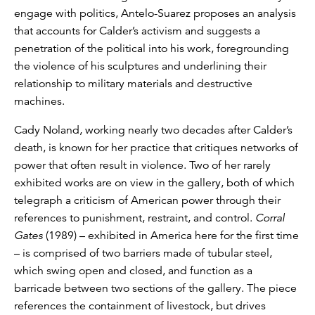
engage with politics, Antelo-Suarez proposes an analysis
that accounts for Calder’s activism and suggests a
penetration of the political into his work, foregrounding
the violence of his sculptures and underlining their
relationship to military materials and destructive
machines.
Cady Noland, working nearly two decades after Calder’s
death, is known for her practice that critiques networks of
power that often result in violence. Two of her rarely
exhibited works are on view in the gallery, both of which
telegraph a criticism of American power through their
references to punishment, restraint, and control.
Corral
Gates
(1989) – exhibited in America here for the first time
– is comprised of two barriers made of tubular steel,
which swing open and closed, and function as a
barricade between two sections of the gallery. The piece
references the containment of livestock, but drives