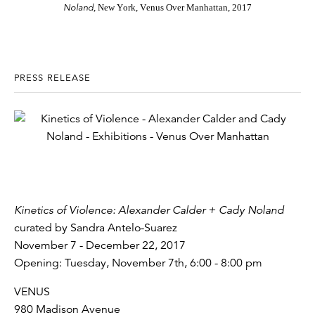
Noland
, New York, Venus Over Manhattan, 2017
PRESS RELEASE
Kinetics of Violence: Alexander Calder + Cady Noland
curated by Sandra Antelo-Suarez
November 7 - December 22, 2017
Opening: Tuesday, November 7th, 6:00 - 8:00 pm
VENUS
980 Madison Avenue