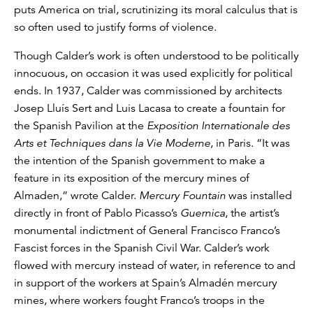
puts America on trial, scrutinizing its moral calculus that is
so often used to justify forms of violence.
Though Calder’s work is often understood to be politically
innocuous, on occasion it was used explicitly for political
ends. In 1937, Calder was commissioned by architects
Josep Lluís Sert and Luis Lacasa to create a fountain for
the Spanish Pavilion at the
Exposition Internationale des
Arts et Techniques dans la Vie Moderne
, in Paris. “It was
the intention of the Spanish government to make a
feature in its exposition of the mercury mines of
Almaden,” wrote Calder.
Mercury Fountain
was installed
directly in front of Pablo Picasso’s
Guernica
, the artist’s
monumental indictment of General Francisco Franco’s
Fascist forces in the Spanish Civil War. Calder’s work
flowed with mercury instead of water, in reference to and
in support of the workers at Spain’s Almadén mercury
mines, where workers fought Franco’s troops in the