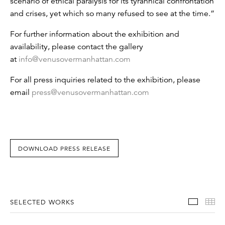
scenario of ethical paralysis for its tyrannical confrontation
and crises, yet which so many refused to see at the time.”
For further information about the exhibition and
availability, please contact the gallery
at
info@venusovermanhattan.com
For all press inquiries related to the exhibition, please
email
press@venusovermanhattan.com
DOWNLOAD PRESS RELEASE
Select
Th
SELECTED WORKS