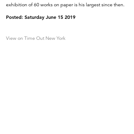
exhibition of 60 works on paper is his largest since then.
Posted: Saturday June 15 2019
View on Time Out New York