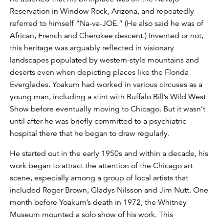
Reservation in Window Rock, Arizona, and repeatedly
referred to himself “Na-va-JOE.” (He also said he was of
African, French and Cherokee descent.) Invented or not,
this heritage was arguably reflected in visionary
landscapes populated by western-style mountains and
deserts even when depicting places like the Florida
Everglades. Yoakum had worked in various circuses as a
young man, including a stint with Buffalo Bill’s Wild West
Show before eventually moving to Chicago. But it wasn’t
until after he was briefly committed to a psychiatric
hospital there that he began to draw regularly.
He started out in the early 1950s and within a decade, his
work began to attract the attention of the Chicago art
scene, especially among a group of local artists that
included Roger Brown, Gladys Nilsson and Jim Nutt. One
month before Yoakum’s death in 1972, the Whitney
Museum mounted a solo show of his work. This