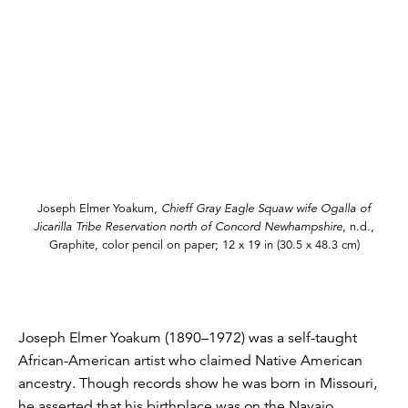
Joseph Elmer Yoakum,
Chieff Gray Eagle Squaw wife Ogalla of
Jicarilla Tribe Reservation north of Concord Newhampshire
, n.d.,
Graphite, color pencil on paper; 12 x 19 in (30.5 x 48.3 cm)
Joseph Elmer Yoakum (1890–1972) was a self-taught
African-American artist who claimed Native American
ancestry. Though records show he was born in Missouri,
he asserted that his birthplace was on the Navajo