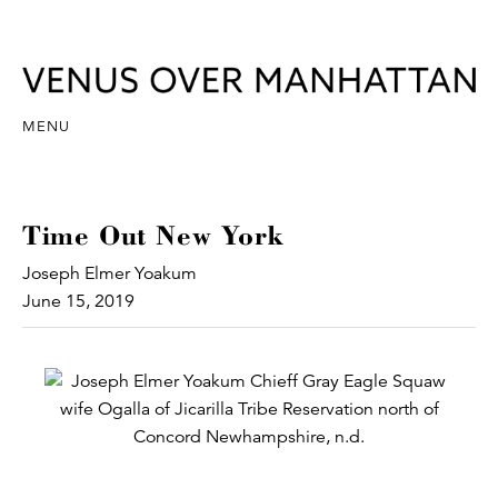
MENU
Time Out New York
Joseph Elmer Yoakum
June 15, 2019