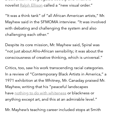
novelist
Ralph Ellison
called a “new visual order.”
“It was a think tank” of “all African American artists,” Mr.
Mayhew said in the SFMOMA interview. “It was involved
with debating and challenging the system and also
challenging each other.”
Despite its core mission, Mr. Mayhew said, Spiral was
“not just about Afro-African sensibility; it was about the
consciousness of creative thinking, which is universal.”
Critics, too, saw his work transcending racial categories.
In a review of “Contemporary Black Artists in America,” a
1971 exhibition at the Whitney, Mr. Canaday praised Mr.
Mayhew, writing that his “peaceful landscapes
have
nothing to do with whiteness
or blackness or
anything except art, and this at an admirable level.”
Mr. Mayhew’s teaching career included stops at Smith