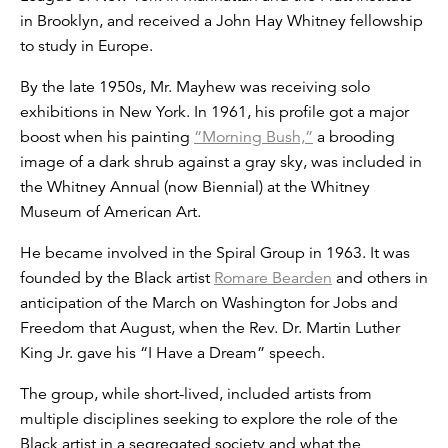
in Brooklyn, and received a John Hay Whitney fellowship
to study in Europe.
By the late 1950s, Mr. Mayhew was receiving solo
exhibitions in New York. In 1961, his profile got a major
boost when his painting
“Morning Bush,”
a brooding
image of a dark shrub against a gray sky, was included in
the Whitney Annual (now Biennial) at the Whitney
Museum of American Art.
He became involved in the Spiral Group in 1963. It was
founded by the Black artist
Romare Bearden
and others in
anticipation of the March on Washington for Jobs and
Freedom that August, when the Rev. Dr. Martin Luther
King Jr. gave his “I Have a Dream” speech.
The group, while short-lived, included artists from
multiple disciplines seeking to explore the role of the
Black artist in a segregated society and what the