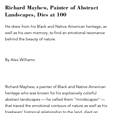
Richard Mayhew, Painter of Abstract
Landscapes, Dies at 100
He drew from his Black and Native American heritage, as
well as his own memory, to find an emotional resonance
behind the beauty of nature.
By Alex Williams
Richard Mayhew, a painter of Black and Native American
heritage who was known for his explosively colorful
abstract landscapes — he called them “mindscapes” —
that traced the emotional contours of nature as well as his
forebears’ historical relationship to the land, died on