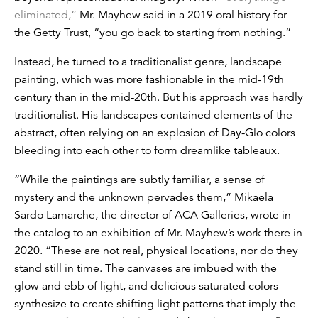
eliminated,”
Mr. Mayhew said in a 2019 oral history for
the Getty Trust, “you go back to starting from nothing.”
Instead, he turned to a traditionalist genre, landscape
painting, which was more fashionable in the mid-19th
century than in the mid-20th. But his approach was hardly
traditionalist. His landscapes contained elements of the
abstract, often relying on an explosion of Day-Glo colors
bleeding into each other to form dreamlike tableaux.
“While the paintings are subtly familiar, a sense of
mystery and the unknown pervades them,” Mikaela
Sardo Lamarche, the director of ACA Galleries, wrote in
the catalog to an exhibition of Mr. Mayhew’s work there in
2020. “These are not real, physical locations, nor do they
stand still in time. The canvases are imbued with the
glow and ebb of light, and delicious saturated colors
synthesize to create shifting light patterns that imply the