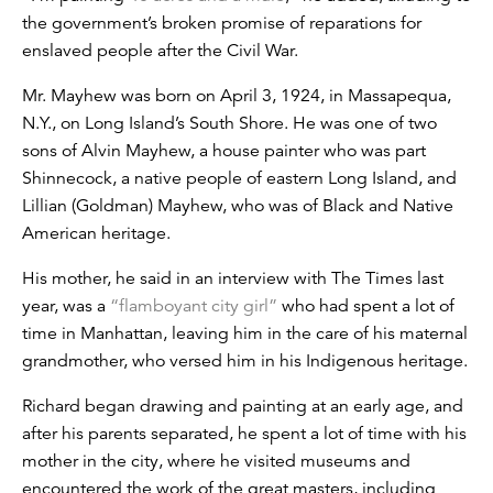
the government’s broken promise of reparations for
enslaved people after the Civil War.
Mr. Mayhew was born on April 3, 1924, in Massapequa,
N.Y., on Long Island’s South Shore. He was one of two
sons of Alvin Mayhew, a house painter who was part
Shinnecock, a native people of eastern Long Island, and
Lillian (Goldman) Mayhew, who was of Black and Native
American heritage.
His mother, he said in an interview with The Times last
year, was a
“flamboyant city girl”
who had spent a lot of
time in Manhattan, leaving him in the care of his maternal
grandmother, who versed him in his Indigenous heritage.
Richard began drawing and painting at an early age, and
after his parents separated, he spent a lot of time with his
mother in the city, where he visited museums and
encountered the work of the great masters, including