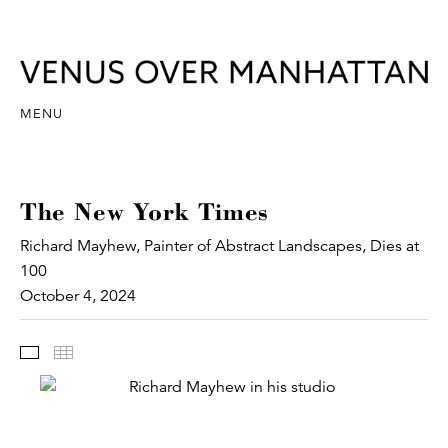
MENU
The New York Times
Richard Mayhew, Painter of Abstract Landscapes, Dies at
100
October 4, 2024
Images
Thumbnails