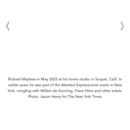
Richard Mayhew in May 2023 at his home studio in Soquel, Calif. In
earlier years he was part of the Abstract Expressionist scene in New
York, mingling with Willem de Kooning, Franz Kline and other artists.
Photo: Jason Henry for The New York Times