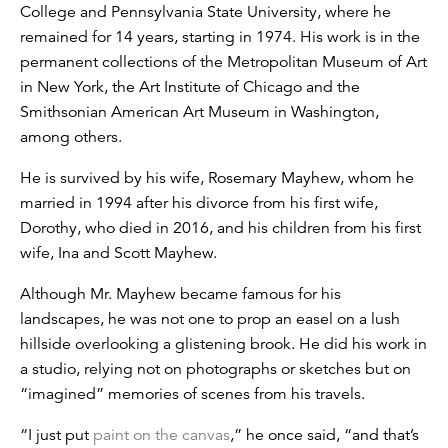
College and Pennsylvania State University, where he
remained for 14 years, starting in 1974. His work is in the
permanent collections of the Metropolitan Museum of Art
in New York, the Art Institute of Chicago and the
Smithsonian American Art Museum in Washington,
among others.
He is survived by his wife, Rosemary Mayhew, whom he
married in 1994 after his divorce from his first wife,
Dorothy, who died in 2016, and his children from his first
wife, Ina and Scott Mayhew.
Although Mr. Mayhew became famous for his
landscapes, he was not one to prop an easel on a lush
hillside overlooking a glistening brook. He did his work in
a studio, relying not on photographs or sketches but on
“imagined” memories of scenes from his travels.
“I just put
paint on the canvas
,” he once said, “and that’s