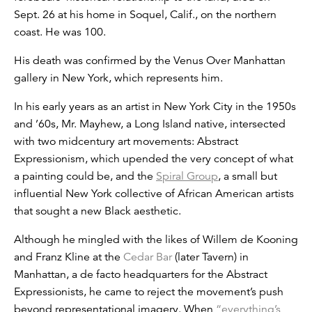
Sept. 26 at his home in Soquel, Calif., on the northern
coast. He was 100.
His death was confirmed by the Venus Over Manhattan
gallery in New York, which represents him.
In his early years as an artist in New York City in the 1950s
and ’60s, Mr. Mayhew, a Long Island native, intersected
with two midcentury art movements: Abstract
Expressionism, which upended the very concept of what
a painting could be, and the
Spiral Group
, a small but
influential New York collective of African American artists
that sought a new Black aesthetic.
Although he mingled with the likes of Willem de Kooning
and Franz Kline at the
Cedar Bar
(later Tavern) in
Manhattan, a de facto headquarters for the Abstract
Expressionists, he came to reject the movement’s push
beyond representational imagery. When
“everything’s