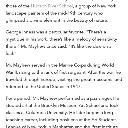
those of the
Hudson River School
, a group of New York
landscape painters of the mid-19th century who
glimpsed a divine element in the beauty of nature.
George Inness was a particular favorite. “There’s a
mystique in his work, there’s like a melody of sensitivity
there,” Mr. Mayhew once said. “It’s like the dew on a
leaf.”
Mr. Mayhew served in the Marine Corps during World
War II, rising to the rank of first sergeant. After the war, he
traveled through Europe, visiting the great museums, and
returned to the United States in 1947.
For a period, Mr. Mayhew performed as a jazz singer. He
studied art at the Brooklyn Museum Art School and took
classes at Columbia University. He later began a long
teaching career, including positions at the Art Students
League of New York in Manhattan and the Pratt Institute