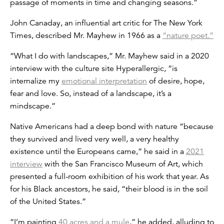
passage of moments in time and changing seasons.”
John Canaday, an influential art critic for The New York
Times, described Mr. Mayhew in 1966 as a
“nature poet.”
“What I do with landscapes,” Mr. Mayhew said in a 2020
interview with the culture site Hyperallergic, “is
internalize my
emotional interpretation
of desire, hope,
fear and love. So, instead of a landscape, it’s a
mindscape.”
Native Americans had a deep bond with nature “because
they survived and lived very well, a very healthy
existence until the Europeans came,” he said in a
2021
interview
with the San Francisco Museum of Art, which
presented a full-room exhibition of his work that year. As
for his Black ancestors, he said, “their blood is in the soil
of the United States.”
“I’m painting
40 acres and a mule
,” he added, alluding to