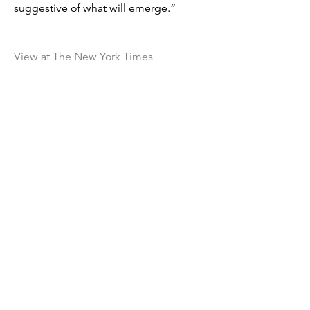
suggestive of what will emerge.”
View at The New York Times