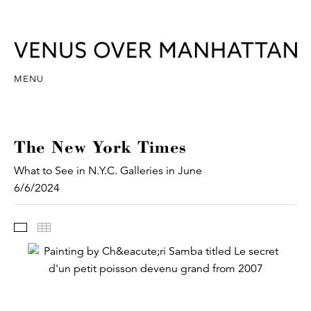
MENU
The New York Times
What to See in N.Y.C. Galleries in June
6/6/2024
Images
Thumbnails