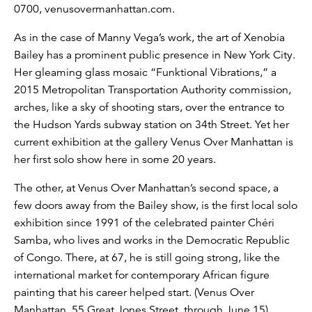
0700, venusovermanhattan.com.
As in the case of Manny Vega’s work, the art of Xenobia
Bailey has a prominent public presence in New York City.
Her gleaming glass mosaic “Funktional Vibrations,” a
2015 Metropolitan Transportation Authority commission,
arches, like a sky of shooting stars, over the entrance to
the Hudson Yards subway station on 34th Street. Yet her
current exhibition at the gallery Venus Over Manhattan is
her first solo show here in some 20 years.
The other, at Venus Over Manhattan’s second space, a
few doors away from the Bailey show, is the first local solo
exhibition since 1991 of the celebrated painter Chéri
Samba, who lives and works in the Democratic Republic
of Congo. There, at 67, he is still going strong, like the
international market for contemporary African figure
painting that his career helped start. (Venus Over
Manhattan, 55 Great Jones Street, through June 15).