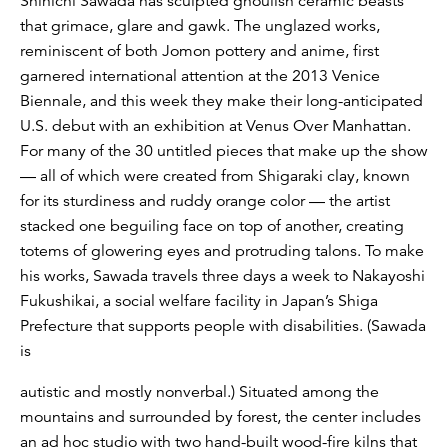
Shinichi Sawada has sculpted ghoulish ceramic beasts
that grimace, glare and gawk. The unglazed works,
reminiscent of both Jomon pottery and anime, first
garnered international attention at the 2013 Venice
Biennale, and this week they make their long-anticipated
U.S. debut with an exhibition at Venus Over Manhattan.
For many of the 30 untitled pieces that make up the show
— all of which were created from Shigaraki clay, known
for its sturdiness and ruddy orange color — the artist
stacked one beguiling face on top of another, creating
totems of glowering eyes and protruding talons. To make
his works, Sawada travels three days a week to Nakayoshi
Fukushikai, a social welfare facility in Japan’s Shiga
Prefecture that supports people with disabilities. (Sawada
is
autistic and mostly nonverbal.) Situated among the
mountains and surrounded by forest, the center includes
an ad hoc studio with two hand-built wood-fire kilns that