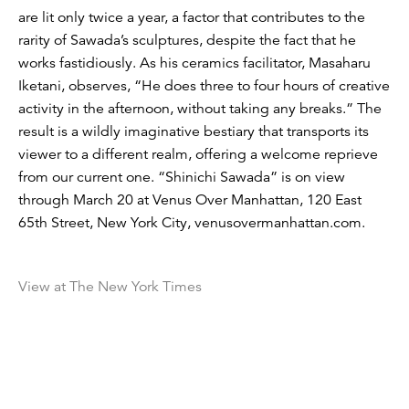
are lit only twice a year, a factor that contributes to the
rarity of Sawada’s sculptures, despite the fact that he
works fastidiously. As his ceramics facilitator, Masaharu
Iketani, observes, “He does three to four hours of creative
activity in the afternoon, without taking any breaks.” The
result is a wildly imaginative bestiary that transports its
viewer to a different realm, offering a welcome reprieve
from our current one. “Shinichi Sawada” is on view
through March 20 at Venus Over Manhattan, 120 East
65th Street, New York City, venusovermanhattan.com.
View at The New York Times