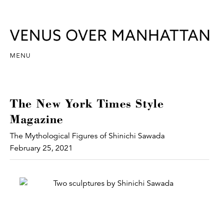
MENU
The New York Times Style
Magazine
The Mythological Figures of Shinichi Sawada
February 25, 2021