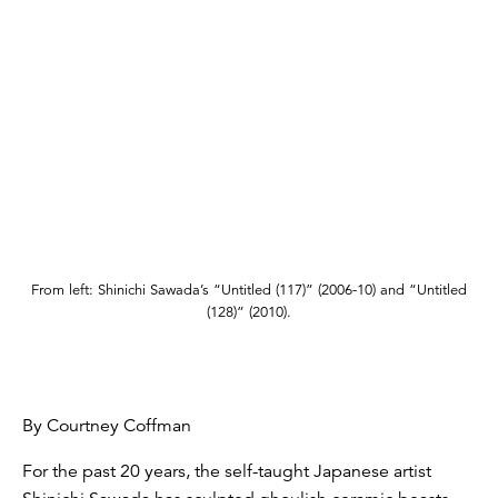
From left: Shinichi Sawada’s “Untitled (117)” (2006-10) and “Untitled
(128)” (2010).
By Courtney Coffman
For the past 20 years, the self-taught Japanese artist