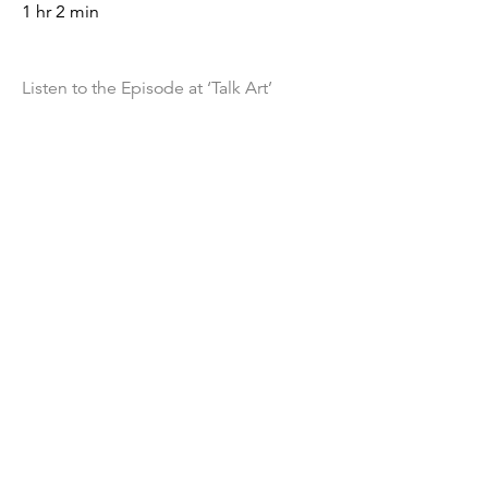
1 hr 2 min
Listen to the Episode at ‘Talk Art’