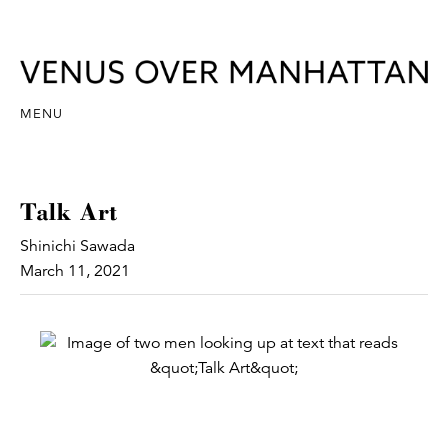
MENU
Talk Art
Shinichi Sawada
March 11, 2021