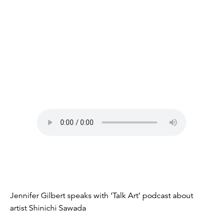
Jennifer Gilbert speaks with ‘Talk Art’ podcast about
artist Shinichi Sawada