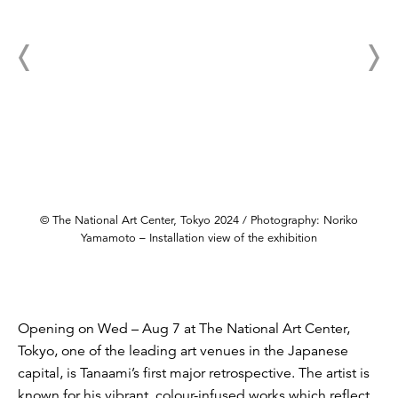
© The National Art Center, Tokyo 2024 / Photography: Noriko
Yamamoto – Installation view of the exhibition
Opening on Wed – Aug 7 at The National Art Center,
Tokyo, one of the leading art venues in the Japanese
capital, is Tanaami’s first major retrospective. The artist is
known for his vibrant, colour-infused works which reflect