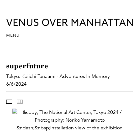
MENU
superfuture
Tokyo: Keiichi Tanaami - Adventures In Memory
6/6/2024
Images
Thumbnails