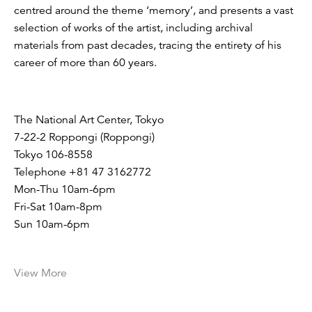
centred around the theme ‘memory’, and presents a vast
selection of works of the artist, including archival
materials from past decades, tracing the entirety of his
career of more than 60 years.
The National Art Center, Tokyo
7-22-2 Roppongi (Roppongi)
Tokyo 106-8558
Telephone +81 47 3162772
Mon-Thu 10am-6pm
Fri-Sat 10am-8pm
Sun 10am-6pm
View More