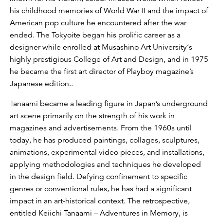
his childhood memories of World War II and the impact of
American pop culture he encountered after the war
ended. The Tokyoite began his prolific career as a
designer while enrolled at Musashino Art University‘s
highly prestigious College of Art and Design, and in 1975
he became the first art director of Playboy magazine’s
Japanese edition..
Tanaami became a leading figure in Japan’s underground
art scene primarily on the strength of his work in
magazines and advertisements. From the 1960s until
today, he has produced paintings, collages, sculptures,
animations, experimental video pieces, and installations,
applying methodologies and techniques he developed
in the design field. Defying confinement to specific
genres or conventional rules, he has had a significant
impact in an art-historical context. The retrospective,
entitled Keiichi Tanaami – Adventures in Memory, is