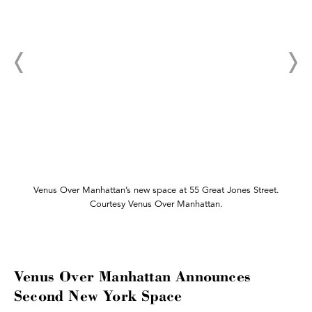
Venus Over Manhattan’s new space at 55 Great Jones Street.
Courtesy Venus Over Manhattan.
Venus Over Manhattan Announces
Second New York Space