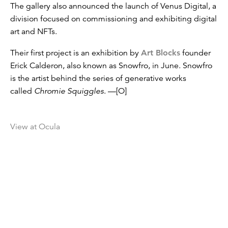
The gallery also announced the launch of Venus Digital, a
division focused on commissioning and exhibiting digital
art and NFTs.
Their first project is an exhibition by
Art Blocks
founder
Erick Calderon, also known as Snowfro, in June. Snowfro
is the artist behind the series of generative works
called
Chromie Squiggles
. —[O]
View at Ocula