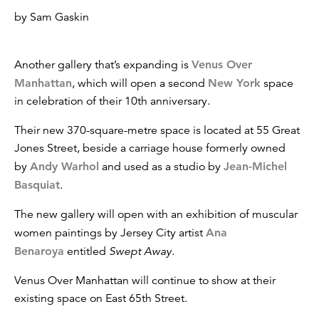
by Sam Gaskin
Another gallery that’s expanding is
Venus Over
Manhattan
, which will open a second
New York
space
in celebration of their 10th anniversary.
Their new 370-square-metre space is located at 55 Great
Jones Street, beside a carriage house formerly owned
by
Andy Warhol
and used as a studio by
Jean-Michel
Basquiat
.
The new gallery will open with an exhibition of muscular
women paintings by Jersey City artist
Ana
Benaroya
entitled
Swept Away
.
Venus Over Manhattan will continue to show at their
existing space on East 65th Street.