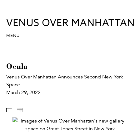
MENU
Ocula
Venus Over Manhattan Announces Second New York
Space
March 29, 2022
Images
Thumbnails