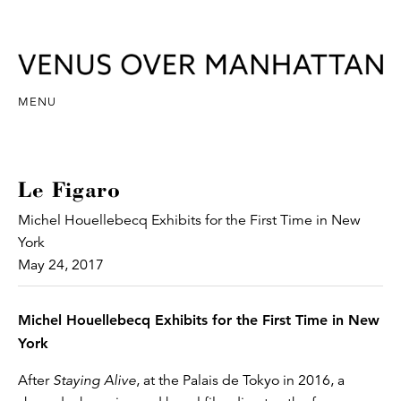
MENU
Le Figaro
Michel Houellebecq Exhibits for the First Time in New
York
May 24, 2017
Michel Houellebecq Exhibits for the First Time in New
York
After
Staying Alive
, at the Palais de Tokyo in 2016, a