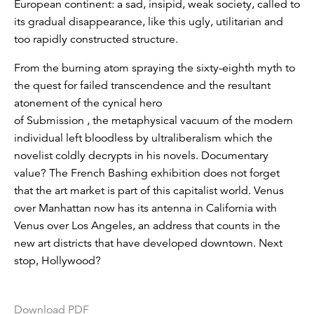
European continent: a sad, insipid, weak society, called to
its gradual disappearance, like this ugly, utilitarian and
too rapidly constructed structure.
From the burning atom spraying the sixty-eighth myth to
the quest for failed transcendence and the resultant
atonement of the cynical hero
of Submission , the metaphysical vacuum of the modern
individual left bloodless by ultraliberalism which the
novelist coldly decrypts in his novels. Documentary
value? The French Bashing exhibition does not forget
that the art market is part of this capitalist world. Venus
over Manhattan now has its antenna in California with
Venus over Los Angeles, an address that counts in the
new art districts that have developed downtown. Next
stop, Hollywood?
Download PDF