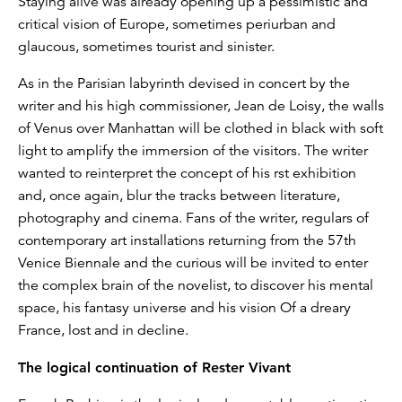
Staying alive was already opening up a pessimistic and
critical vision of Europe, sometimes periurban and
glaucous, sometimes tourist and sinister.
As in the Parisian labyrinth devised in concert by the
writer and his high commissioner, Jean de Loisy, the walls
of Venus over Manhattan will be clothed in black with soft
light to amplify the immersion of the visitors. The writer
wanted to reinterpret the concept of his rst exhibition
and, once again, blur the tracks between literature,
photography and cinema. Fans of the writer, regulars of
contemporary art installations returning from the 57th
Venice Biennale and the curious will be invited to enter
the complex brain of the novelist, to discover his mental
space, his fantasy universe and his vision Of a dreary
France, lost and in decline.
The logical continuation of Rester Vivant