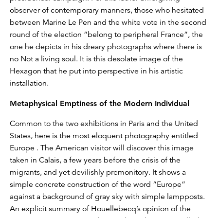
observer of contemporary manners, those who hesitated
between Marine Le Pen and the white vote in the second
round of the election “belong to peripheral France”, the
one he depicts in his dreary photographs where there is
no Not a living soul. It is this desolate image of the
Hexagon that he put into perspective in his artistic
installation.
Metaphysical Emptiness of the Modern Individual
Common to the two exhibitions in Paris and the United
States, here is the most eloquent photography entitled
Europe . The American visitor will discover this image
taken in Calais, a few years before the crisis of the
migrants, and yet devilishly premonitory. It shows a
simple concrete construction of the word “Europe”
against a background of gray sky with simple lampposts.
An explicit summary of Houellebecq’s opinion of the