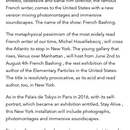
shrewd, obsessive and banal film director, the famous
French writer, comes to the United States with a new
version mixing photomontages and immersive
soundscapes. The name of the show: French Bashing.
The metaphysical pessimism of the most widely read
French writer of our time, Michel Houellebecq , will cross
the Atlantic to stop in New York. The young gallery that
rises, Venus over Manhattan , will host from June 2nd to
August 4th French Bashing , the rest exhibition of the
author of the Elementary Particles in the United States.
The title is resolutely provocative, as its acid and read
author, too, in New York.
As in the Palais de Tokyo in Paris in 2016, with its self-
portrait, which became an exhibition entitled, Stay Alive ,
this New York installation will include photographs,
photomontages and immersive soundscapes.