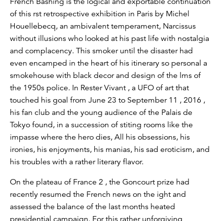
French Bashing is the logical and exportable continuation
of this rst retrospective exhibition in Paris by Michel
Houellebecq, an ambivalent temperament, Narcissus
without illusions who looked at his past life with nostalgia
and complacency. This smoker until the disaster had
even encamped in the heart of his itinerary so personal a
smokehouse with black decor and design of the lms of
the 1950s police. In Rester Vivant , a UFO of art that
touched his goal from June 23 to September 11 , 2016 ,
his fan club and the young audience of the Palais de
Tokyo found, in a succession of stiting rooms like the
impasse where the hero dies, All his obsessions, his
ironies, his enjoyments, his manias, his sad eroticism, and
his troubles with a rather literary flavor.
On the plateau of France 2 , the Goncourt prize had
recently resumed the French news on the ight and
assessed the balance of the last months heated
presidential campaign. For this rather unforgiving