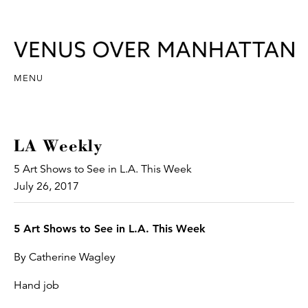
MENU
LA Weekly
5 Art Shows to See in L.A. This Week
July 26, 2017
5 Art Shows to See in L.A. This Week
By Catherine Wagley
Hand job