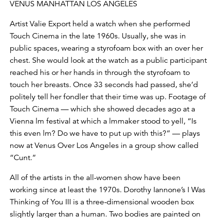
VENUS MANHATTAN LOS ANGELES
Artist Valie Export held a watch when she performed
Touch Cinema in the late 1960s. Usually, she was in
public spaces, wearing a styrofoam box with an over her
chest. She would look at the watch as a public participant
reached his or her hands in through the styrofoam to
touch her breasts. Once 33 seconds had passed, she’d
politely tell her fondler that their time was up. Footage of
Touch Cinema — which she showed decades ago at a
Vienna lm festival at which a lmmaker stood to yell, “Is
this even lm? Do we have to put up with this?” — plays
now at Venus Over Los Angeles in a group show called
“Cunt.”
All of the artists in the all-women show have been
working since at least the 1970s. Dorothy Iannone’s I Was
Thinking of You III is a three-dimensional wooden box
slightly larger than a human. Two bodies are painted on