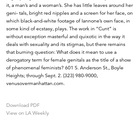
it, a man’s and a woman’s. She has little leaves around her
geni- tals, bright red nipples and a screen for her face, on
which black-and-white footage of Iannone’s own face, in
some kind of ecstasy, plays. The work in “Cunt” is
without exception masterful and quixotic in the way it
deals with sexuality and its stigmas, but there remains
that burning question: What does it mean to use a
derogatory term for female genitals as the title of a show
of phenomenal feminists? 601 S. Anderson St., Boyle
Heights; through Sept. 2. (323) 980-9000,
venusovermanhattan.com.
Download PDF
View on LA Weekly