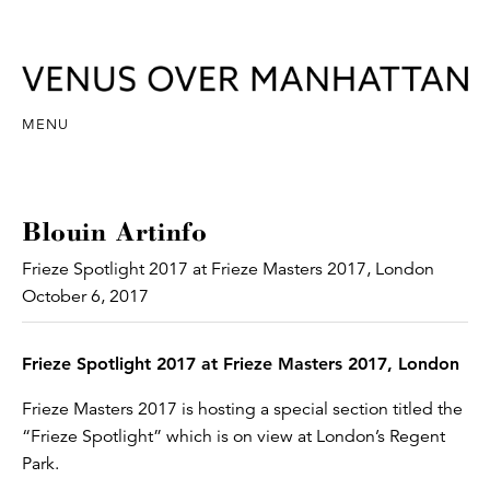
MENU
Blouin Artinfo
Frieze Spotlight 2017 at Frieze Masters 2017, London
October 6, 2017
Frieze Spotlight 2017 at Frieze Masters 2017, London
Frieze Masters 2017 is hosting a special section titled the
“Frieze Spotlight” which is on view at London’s Regent
Park.