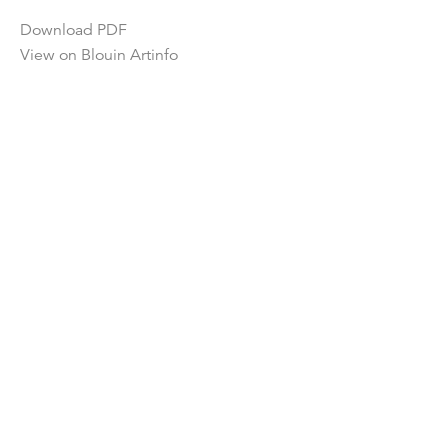
Download PDF
View on Blouin Artinfo