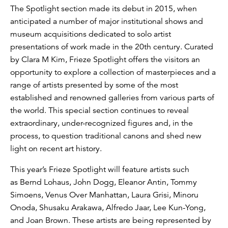
The Spotlight section made its debut in 2015, when
anticipated a number of major institutional shows and
museum acquisitions dedicated to solo artist
presentations of work made in the 20th century. Curated
by Clara M Kim, Frieze Spotlight offers the visitors an
opportunity to explore a collection of masterpieces and a
range of artists presented by some of the most
established and renowned galleries from various parts of
the world. This special section continues to reveal
extraordinary, under-recognized figures and, in the
process, to question traditional canons and shed new
light on recent art history.
This year’s Frieze Spotlight will feature artists such
as Bernd Lohaus, John Dogg, Eleanor Antin, Tommy
Simoens, Venus Over Manhattan, Laura Grisi, Minoru
Onoda, Shusaku Arakawa, Alfredo Jaar, Lee Kun-Yong,
and Joan Brown. These artists are being represented by