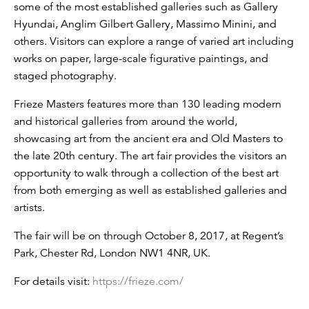
some of the most established galleries such as Gallery
Hyundai, Anglim Gilbert Gallery, Massimo Minini, and
others. Visitors can explore a range of varied art including
works on paper, large-scale figurative paintings, and
staged photography.
Frieze Masters features more than 130 leading modern
and historical galleries from around the world,
showcasing art from the ancient era and Old Masters to
the late 20th century. The art fair provides the visitors an
opportunity to walk through a collection of the best art
from both emerging as well as established galleries and
artists.
The fair will be on through October 8, 2017, at Regent’s
Park, Chester Rd, London NW1 4NR, UK.
For details visit:
https://frieze.com/