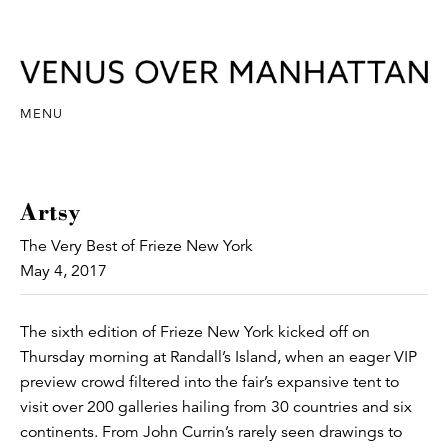
MENU
Artsy
The Very Best of Frieze New York
May 4, 2017
The sixth edition of Frieze New York kicked off on
Thursday morning at Randall’s Island, when an eager VIP
preview crowd filtered into the fair’s expansive tent to
visit over 200 galleries hailing from 30 countries and six
continents. From John Currin’s rarely seen drawings to