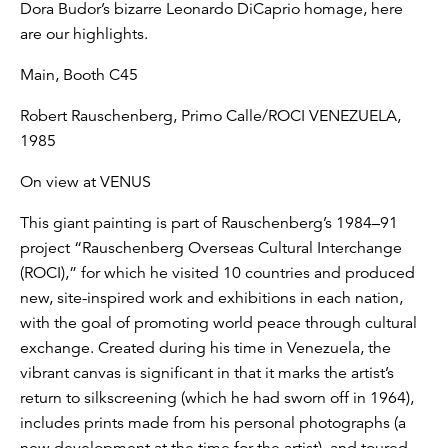
Dora Budor’s bizarre Leonardo DiCaprio homage, here
are our highlights.
Main, Booth C45
Robert Rauschenberg, Primo Calle/ROCI VENEZUELA,
1985
On view at VENUS
This giant painting is part of Rauschenberg’s 1984–91
project “Rauschenberg Overseas Cultural Interchange
(ROCI),” for which he visited 10 countries and produced
new, site-inspired work and exhibitions in each nation,
with the goal of promoting world peace through cultural
exchange. Created during his time in Venezuela, the
vibrant canvas is significant in that it marks the artist’s
return to silkscreening (which he had sworn off in 1964),
includes prints made from his personal photographs (a
new development at the time for the artist), and toured