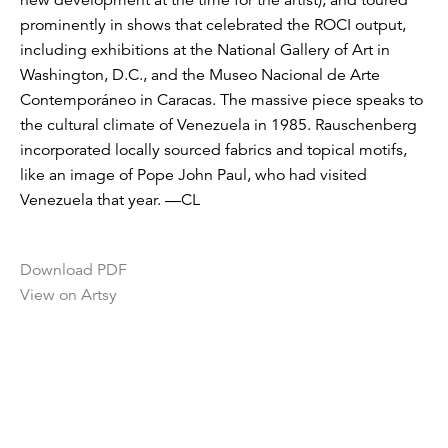
prominently in shows that celebrated the ROCI output,
including exhibitions at the National Gallery of Art in
Washington, D.C., and the Museo Nacional de Arte
Contemporáneo in Caracas. The massive piece speaks to
the cultural climate of Venezuela in 1985. Rauschenberg
incorporated locally sourced fabrics and topical motifs,
like an image of Pope John Paul, who had visited
Venezuela that year. —CL
Download PDF
View on Artsy