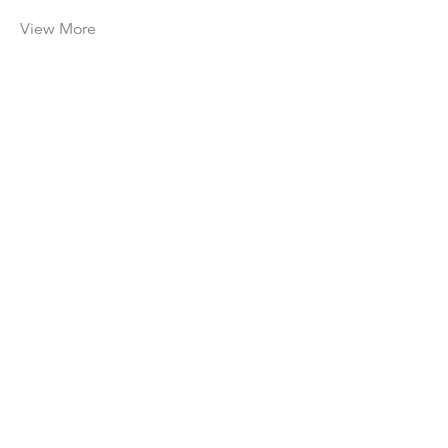
View More