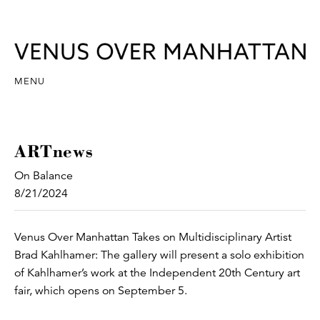
MENU
ARTnews
On Balance
8/21/2024
Venus Over Manhattan Takes on Multidisciplinary Artist
Brad Kahlhamer: The gallery will present a solo exhibition
of Kahlhamer’s work at the Independent 20th Century art
fair, which opens on September 5.