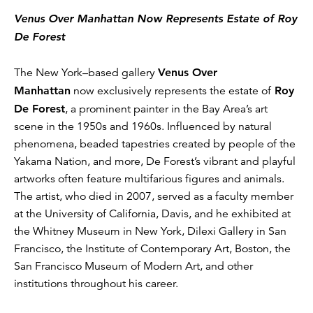
Venus Over Manhattan Now Represents Estate of Roy
De Forest
The New York–based gallery
Venus Over
Manhattan
now exclusively represents the estate of
Roy
De Forest
, a prominent painter in the Bay Area’s art
scene in the 1950s and 1960s. Influenced by natural
phenomena, beaded tapestries created by people of the
Yakama Nation, and more, De Forest’s vibrant and playful
artworks often feature multifarious figures and animals.
The artist, who died in 2007, served as a faculty member
at the University of California, Davis, and he exhibited at
the Whitney Museum in New York, Dilexi Gallery in San
Francisco, the Institute of Contemporary Art, Boston, the
San Francisco Museum of Modern Art, and other
institutions throughout his career.