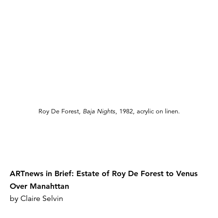
Roy De Forest,
Baja Nights
, 1982, acrylic on linen.
ARTnews in Brief: Estate of Roy De Forest to Venus
Over Manahttan
by Claire Selvin