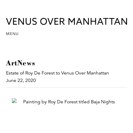
MENU
ArtNews
Estate of Roy De Forest to Venus Over Manhattan
June 22, 2020