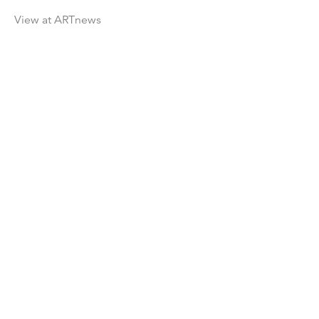
View at ARTnews