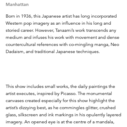
Manhattan
Born in 1936, this Japanese artist has long incorporated
Western pop imagery as an influence in his long and
storied career. However, Tanaami’s work transcends any
medium and infuses his work with movement and dense
countercultural references with co-mingling manga, Neo
Dadaism, and traditional Japanese techniques.
This show includes small works, the daily paintings the
artist executes, inspired by Picasso. The monumental
canvases created especially for this show highlight the
artist’s dizzying best, as he commingles glitter, crushed
glass, silkscreen and ink markings in his opulently layered
imagery. An opened eye is at the centre of a mandala,