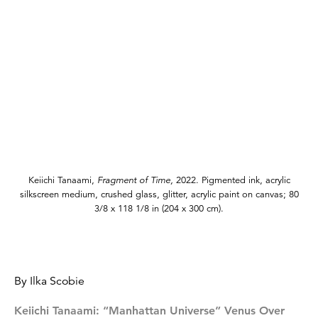
Keiichi Tanaami,
Fragment of Time,
2022. Pigmented ink, acrylic
silkscreen medium, crushed glass, glitter, acrylic paint on canvas; 80
3/8 x 118 1/8 in (204 x 300 cm).
By Ilka Scobie
Keiichi Tanaami: “Manhattan Universe” Venus Over