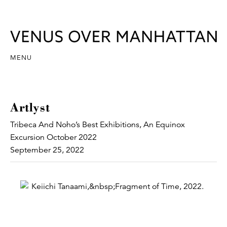
MENU
Artlyst
Tribeca And Noho’s Best Exhibitions, An Equinox
Excursion October 2022
September 25, 2022