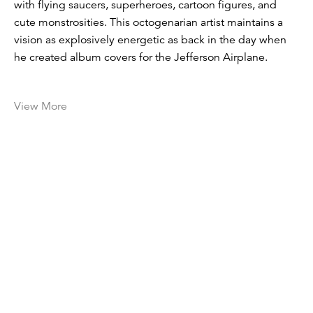
with flying saucers, superheroes, cartoon figures, and
cute monstrosities. This octogenarian artist maintains a
vision as explosively energetic as back in the day when
he created album covers for the Jefferson Airplane.
View More