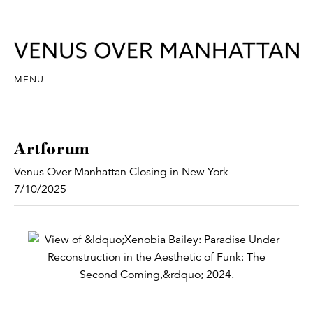
MENU
Artforum
Venus Over Manhattan Closing in New York
7/10/2025