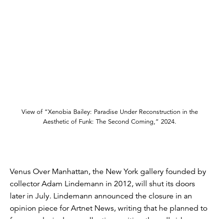
View of “Xenobia Bailey: Paradise Under Reconstruction in the
Aesthetic of Funk: The Second Coming,” 2024.
Venus Over Manhattan, the New York gallery founded by
collector Adam Lindemann in 2012, will shut its doors
later in July. Lindemann announced the closure in an
opinion piece for Artnet News, writing that he planned to