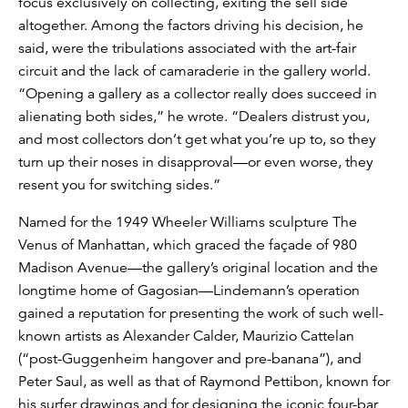
focus exclusively on collecting, exiting the sell side
altogether. Among the factors driving his decision, he
said, were the tribulations associated with the art-fair
circuit and the lack of camaraderie in the gallery world.
“Opening a gallery as a collector really does succeed in
alienating both sides,” he wrote. “Dealers distrust you,
and most collectors don’t get what you’re up to, so they
turn up their noses in disapproval—or even worse, they
resent you for switching sides.”
Named for the 1949 Wheeler Williams sculpture The
Venus of Manhattan, which graced the façade of 980
Madison Avenue—the gallery’s original location and the
longtime home of Gagosian—Lindemann’s operation
gained a reputation for presenting the work of such well-
known artists as Alexander Calder, Maurizio Cattelan
(“post-Guggenheim hangover and pre-banana”), and
Peter Saul, as well as that of Raymond Pettibon, known for
his surfer drawings and for designing the iconic four-bar