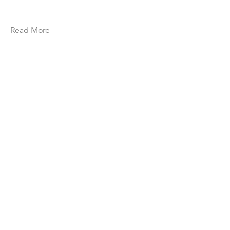
Read More