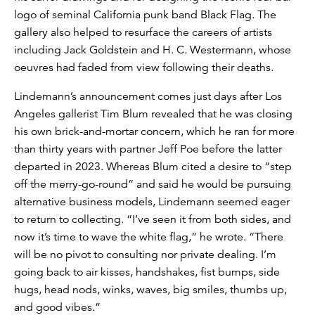
logo of seminal California punk band Black Flag. The
gallery also helped to resurface the careers of artists
including Jack Goldstein and H. C. Westermann, whose
oeuvres had faded from view following their deaths.
Lindemann’s announcement comes just days after Los
Angeles gallerist Tim Blum revealed that he was closing
his own brick-and-mortar concern, which he ran for more
than thirty years with partner Jeff Poe before the latter
departed in 2023. Whereas Blum cited a desire to “step
off the merry-go-round” and said he would be pursuing
alternative business models, Lindemann seemed eager
to return to collecting. “I’ve seen it from both sides, and
now it’s time to wave the white flag,” he wrote. “There
will be no pivot to consulting nor private dealing. I’m
going back to air kisses, handshakes, fist bumps, side
hugs, head nods, winks, waves, big smiles, thumbs up,
and good vibes.”