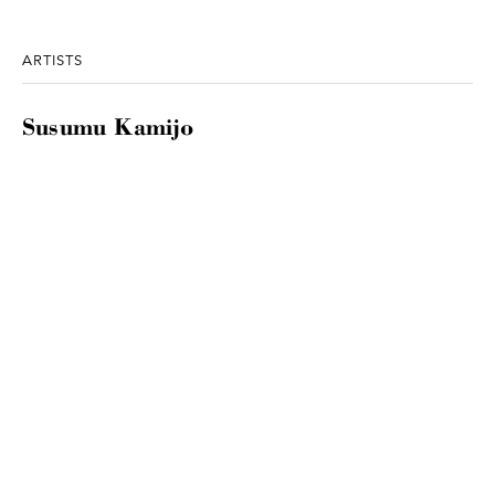
ARTISTS
Susumu Kamijo