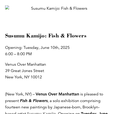
Susumu Kamijo: Fish & Flowers
Opening: Tuesday, June 10th, 2025
6:00 – 8:00 PM
Venus Over Manhattan
39 Great Jones Street
New York, NY 10012
(New York, NY) –
Venus Over Manhattan
is pleased to
present
Fish & Flowers
, a solo exhibition comprising
fourteen new paintings by Japanese-born, Brooklyn-
based artist
Susumu Kamijo
. Opening on
Tuesday, June