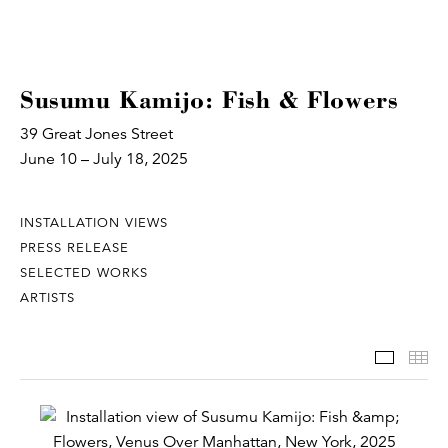
Susumu Kamijo: Fish & Flowers
39 Great Jones Street
June 10 – July 18, 2025
INSTALLATION VIEWS
PRESS RELEASE
SELECTED WORKS
ARTISTS
Install
Th