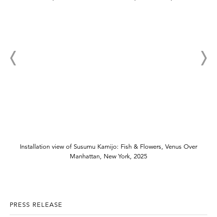
Installation view of Susumu Kamijo: Fish & Flowers, Venus Over
Manhattan, New York, 2025
PRESS RELEASE