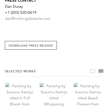
PRESS CONTACT
Dan Duray
+1 (203) 520-0619
dan@nothingobstacle.com
DOWNLOAD PRESS RELEASE
Select
Th
SELECTED WORKS