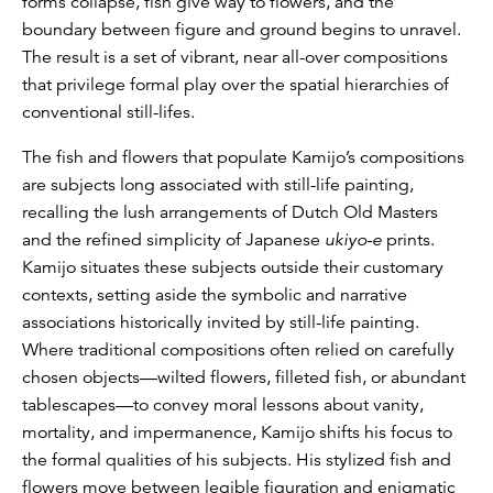
forms collapse, fish give way to flowers, and the
boundary between figure and ground begins to unravel.
The result is a set of vibrant, near all-over compositions
that privilege formal play over the spatial hierarchies of
conventional still-lifes.
The fish and flowers that populate Kamijo’s compositions
are subjects long associated with still-life painting,
recalling the lush arrangements of Dutch Old Masters
and the refined simplicity of Japanese
ukiyo-e
prints.
Kamijo situates these subjects outside their customary
contexts, setting aside the symbolic and narrative
associations historically invited by still-life painting.
Where traditional compositions often relied on carefully
chosen objects—wilted flowers, filleted fish, or abundant
tablescapes—to convey moral lessons about vanity,
mortality, and impermanence, Kamijo shifts his focus to
the formal qualities of his subjects. His stylized fish and
flowers move between legible figuration and enigmatic