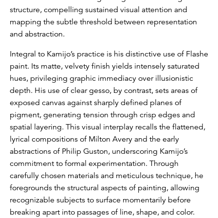
structure, compelling sustained visual attention and
mapping the subtle threshold between representation
and abstraction.
Integral to Kamijo’s practice is his distinctive use of Flashe
paint. Its matte, velvety finish yields intensely saturated
hues, privileging graphic immediacy over illusionistic
depth. His use of clear gesso, by contrast, sets areas of
exposed canvas against sharply defined planes of
pigment, generating tension through crisp edges and
spatial layering. This visual interplay recalls the flattened,
lyrical compositions of Milton Avery and the early
abstractions of Philip Guston, underscoring Kamijo’s
commitment to formal experimentation. Through
carefully chosen materials and meticulous technique, he
foregrounds the structural aspects of painting, allowing
recognizable subjects to surface momentarily before
breaking apart into passages of line, shape, and color.