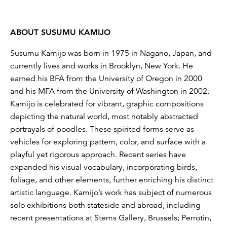
ABOUT SUSUMU KAMIJO
Susumu Kamijo was born in 1975 in Nagano, Japan, and
currently lives and works in Brooklyn, New York. He
earned his BFA from the University of Oregon in 2000
and his MFA from the University of Washington in 2002.
Kamijo is celebrated for vibrant, graphic compositions
depicting the natural world, most notably abstracted
portrayals of poodles. These spirited forms serve as
vehicles for exploring pattern, color, and surface with a
playful yet rigorous approach. Recent series have
expanded his visual vocabulary, incorporating birds,
foliage, and other elements, further enriching his distinct
artistic language. Kamijo’s work has subject of numerous
solo exhibitions both stateside and abroad, including
recent presentations at Stems Gallery, Brussels; Perrotin,