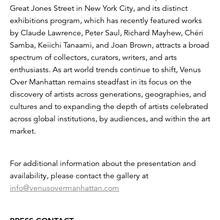
Great Jones Street in New York City, and its distinct
exhibitions program, which has recently featured works
by Claude Lawrence, Peter Saul, Richard Mayhew, Chéri
Samba, Keiichi Tanaami, and Joan Brown, attracts a broad
spectrum of collectors, curators, writers, and arts
enthusiasts. As art world trends continue to shift, Venus
Over Manhattan remains steadfast in its focus on the
discovery of artists across generations, geographies, and
cultures and to expanding the depth of artists celebrated
across global institutions, by audiences, and within the art
market.
For additional information about the presentation and
availability, please contact the gallery at
info@venusovermanhattan.com