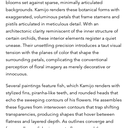
blooms set against sparse, minimally articulated
backgrounds. Kamijo renders these botanical forms with
exaggerated, voluminous petals that frame stamens and
pistils articulated in meticulous detail. With an
architectonic clarity reminiscent of the inner structure of
certain orchids, these interior elements register a quiet
unease. Their unsettling precision introduces a taut visual
tension with the planes of color that shape the
surrounding petals, complicating the conventional
perception of floral imagery as merely decorative or
innocuous.
Several paintings feature fish, which Kamijo renders with
stylized fins, piranha-like teeth, and rounded heads that
echo the sweeping contours of his flowers. He assembles
these figures from interwoven contours that trap shifting
transparencies, producing shapes that hover between
flatness and layered depth. As outlines converge and