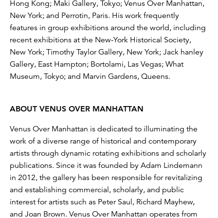
Hong Kong; Maki Gallery, Tokyo; Venus Over Manhattan,
New York; and Perrotin, Paris. His work frequently
features in group exhibitions around the world, including
recent exhibitions at the New-York Historical Society,
New York; Timothy Taylor Gallery, New York; Jack hanley
Gallery, East Hampton; Bortolami, Las Vegas; What
Museum, Tokyo; and Marvin Gardens, Queens.
ABOUT VENUS OVER MANHATTAN
Venus Over Manhattan is dedicated to illuminating the
work of a diverse range of historical and contemporary
artists through dynamic rotating exhibitions and scholarly
publications. Since it was founded by Adam Lindemann
in 2012, the gallery has been responsible for revitalizing
and establishing commercial, scholarly, and public
interest for artists such as Peter Saul, Richard Mayhew,
and Joan Brown. Venus Over Manhattan operates from