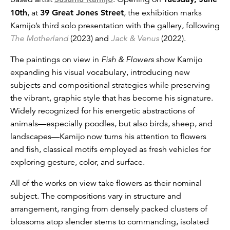
10th
, at
39 Great Jones Street
, the exhibition marks
Kamijo’s third solo presentation with the gallery, following
The Motherland
(2023) and
Jack & Venus
(2022).
The paintings on view in
Fish & Flowers
show Kamijo
expanding his visual vocabulary, introducing new
subjects and compositional strategies while preserving
the vibrant, graphic style that has become his signature.
Widely recognized for his energetic abstractions of
animals—especially poodles, but also birds, sheep, and
landscapes—Kamijo now turns his attention to flowers
and fish, classical motifs employed as fresh vehicles for
exploring gesture, color, and surface.
All of the works on view take flowers as their nominal
subject. The compositions vary in structure and
arrangement, ranging from densely packed clusters of
blossoms atop slender stems to commanding, isolated