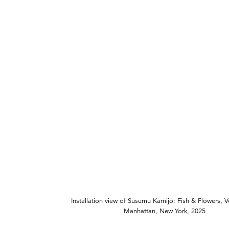
Installation view of Susumu Kamijo: Fish & Flowers, 
Manhattan, New York, 2025