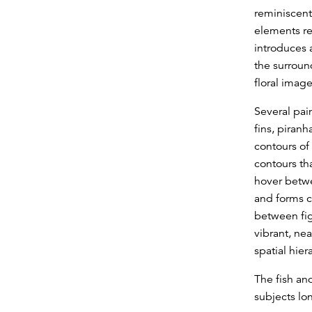
reminiscent 
elements re
introduces a
the surroun
floral imag
Several pain
fins, piran
contours of
contours th
hover betwe
and forms c
between fig
vibrant, nea
spatial hiera
The fish an
subjects lon