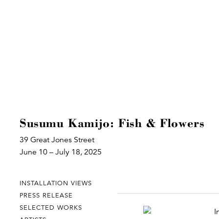
Susumu Kamijo: Fish & Flowers
39 Great Jones Street
June 10 – July 18, 2025
INSTALLATION VIEWS
PRESS RELEASE
SELECTED WORKS