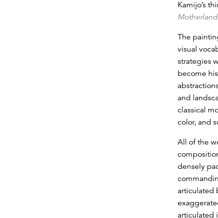
Kamijo’s thi
Motherland
The paintin
visual voca
strategies w
become his 
abstraction
and landsca
classical m
color, and s
All of the w
composition
densely pac
commanding,
articulated
exaggerated
articulated 