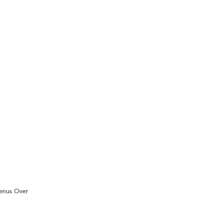
Venus Over