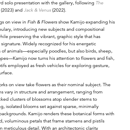
rd solo presentation with the gallery, following
The
(2023) and
Jack & Venus
(2022).
gs on view in
Fish & Flowers
show Kamijo expanding his
bulary, introducing new subjects and compositional
hile preserving the vibrant, graphic style that has
signature. Widely recognized for his energetic
s of animals—especially poodles, but also birds, sheep,
pes—Kamijo now turns his attention to flowers and fish,
otifs employed as fresh vehicles for exploring gesture,
urface.
orks on view take flowers as their nominal subject. The
s vary in structure and arrangement, ranging from
ked clusters of blossoms atop slender stems to
 isolated blooms set against sparse, minimally
 backgrounds. Kamijo renders these botanical forms with
, voluminous petals that frame stamens and pistils
in meticulous detail. With an architectonic clarity