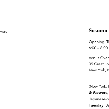
Susumu 
Opening: T
6:00 – 8:00
Venus Over
39 Great Jo
New York, 
(New York, 
& Flowers
,
Japanese-bo
Tuesday, J