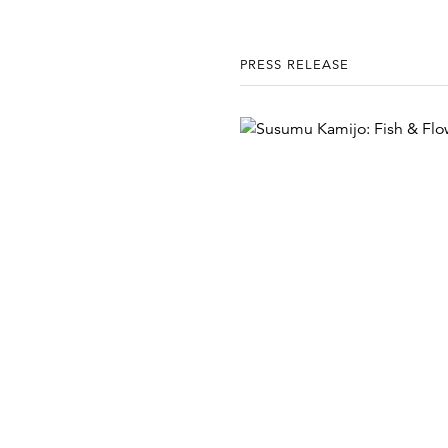
PRESS RELEASE