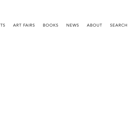
STS
ART FAIRS
BOOKS
NEWS
ABOUT
SEARCH