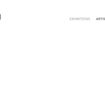
EXHIBITIONS
ARTI