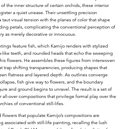
of the inner structure of certain orchids, these interior
gister a quiet unease. Their unsettling precision
 taut visual tension with the planes of color that shape
ding petals, complicating the conventional perception of
ery as merely decorative or innocuous.
tings feature fish, which Kamijo renders with stylized
ha-like teeth, and rounded heads that echo the sweeping
 his flowers. He assembles these figures from interwoven
at trap shifting transparencies, producing shapes that
en flatness and layered depth. As outlines converge
ollapse, fish give way to flowers, and the boundary
ure and ground begins to unravel. The result is a set of
r all-over compositions that privilege formal play over the
rchies of conventional still-lifes.
d flowers that populate Kamijo’s compositions are
g associated with still-life painting, recalling the lush