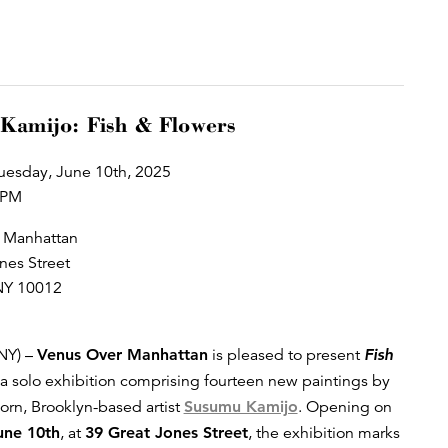
Kamijo: Fish & Flowers
uesday, June 10th, 2025
 PM
 Manhattan
nes Street
NY 10012
NY) –
Venus Over Manhattan
is pleased to present
Fish
 a solo exhibition comprising fourteen new paintings by
rn, Brooklyn-based artist
Susumu Kamijo
. Opening on
une 10th
, at
39 Great Jones Street
, the exhibition marks