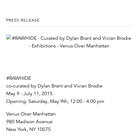
PRESS RELEASE
#RAWHIDE
co-curated by Dylan Brant and Vivian Brodie
May 9 - July 11, 2015
Opening: Saturday, May 9th, 12:00 - 4:00 pm
Venus Over Manhattan
980 Madison Avenue
New York, NY 10075