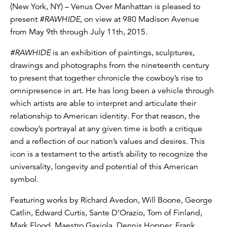
(New York, NY) – Venus Over Manhattan is pleased to
present
#RAWHIDE
, on view at 980 Madison Avenue
from May 9th through July 11th, 2015.
#RAWHIDE
is an exhibition of paintings, sculptures,
drawings and photographs from the nineteenth century
to present that together chronicle the cowboy’s rise to
omnipresence in art. He has long been a vehicle through
which artists are able to interpret and articulate their
relationship to American identity. For that reason, the
cowboy’s portrayal at any given time is both a critique
and a reflection of our nation’s values and desires. This
icon is a testament to the artist’s ability to recognize the
universality, longevity and potential of this American
symbol.
Featuring works by Richard Avedon, Will Boone, George
Catlin, Edward Curtis, Sante D’Orazio, Tom of Finland,
Mark Flood, Maestro Gaxiola, Dennis Hopper, Frank