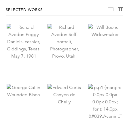
Select
Th
SELECTED WORKS