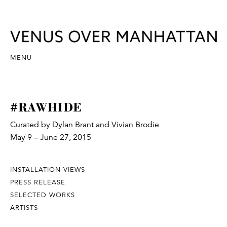
MENU
#RAWHIDE
Curated by Dylan Brant and Vivian Brodie
May 9 – June 27, 2015
INSTALLATION VIEWS
PRESS RELEASE
SELECTED WORKS
ARTISTS