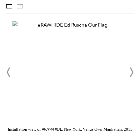
Installation Views
Thumbnails
#RAWHIDE
Installation view of
, New York, Venus Over Manhattan, 2015