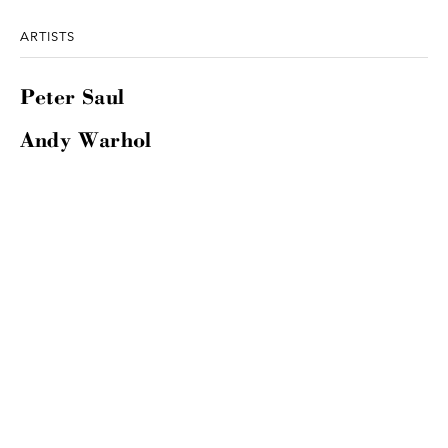
ARTISTS
Peter Saul
Andy Warhol