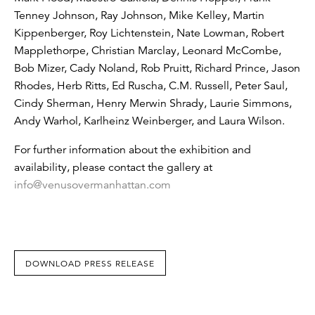
Tenney Johnson, Ray Johnson, Mike Kelley, Martin
Kippenberger, Roy Lichtenstein, Nate Lowman, Robert
Mapplethorpe, Christian Marclay, Leonard McCombe,
Bob Mizer, Cady Noland, Rob Pruitt, Richard Prince, Jason
Rhodes, Herb Ritts, Ed Ruscha, C.M. Russell, Peter Saul,
Cindy Sherman, Henry Merwin Shrady, Laurie Simmons,
Andy Warhol, Karlheinz Weinberger, and Laura Wilson.
For further information about the exhibition and
availability, please contact the gallery at
info@venusovermanhattan.com
DOWNLOAD PRESS RELEASE