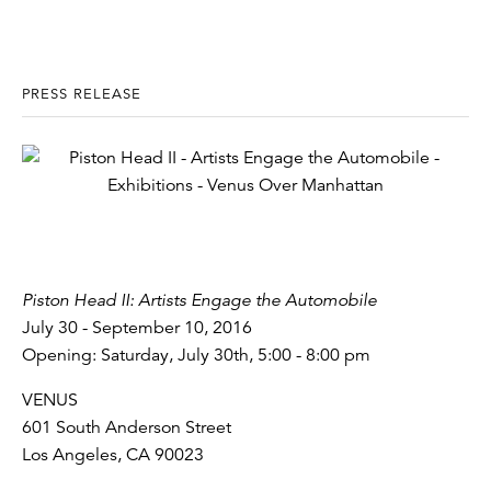
PRESS RELEASE
Piston Head II: Artists Engage the Automobile
July 30 - September 10, 2016
Opening: Saturday, July 30th, 5:00 - 8:00 pm
VENUS
601 South Anderson Street
Los Angeles, CA 90023