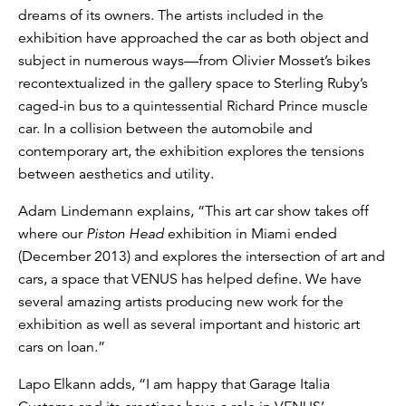
dreams of its owners. The artists included in the
exhibition have approached the car as both object and
subject in numerous ways—from Olivier Mosset’s bikes
recontextualized in the gallery space to Sterling Ruby’s
caged-in bus to a quintessential Richard Prince muscle
car. In a collision between the automobile and
contemporary art, the exhibition explores the tensions
between aesthetics and utility.
Adam Lindemann explains, “This art car show takes off
where our
Piston Head
exhibition in Miami ended
(December 2013) and explores the intersection of art and
cars, a space that VENUS has helped define. We have
several amazing artists producing new work for the
exhibition as well as several important and historic art
cars on loan.”
Lapo Elkann adds, “I am happy that Garage Italia