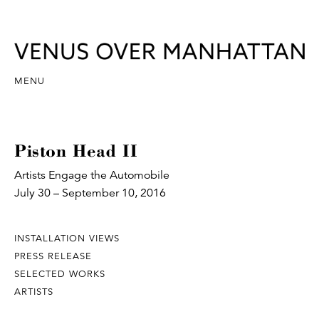
MENU
Piston Head II
Artists Engage the Automobile
July 30 – September 10, 2016
INSTALLATION VIEWS
PRESS RELEASE
SELECTED WORKS
ARTISTS