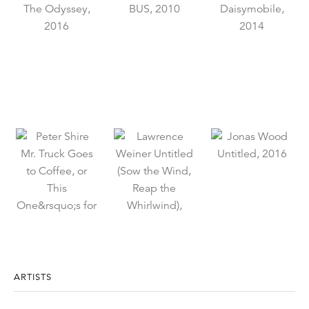
ARTISTS