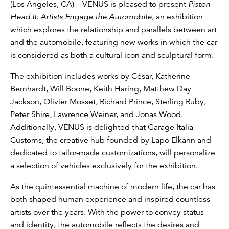
(Los Angeles, CA) – VENUS is pleased to present
Piston
Head II: Artists Engage the Automobile
, an exhibition
which explores the relationship and parallels between art
and the automobile, featuring new works in which the car
is considered as both a cultural icon and sculptural form.
The exhibition includes works by César, Katherine
Bernhardt, Will Boone, Keith Haring, Matthew Day
Jackson, Olivier Mosset, Richard Prince, Sterling Ruby,
Peter Shire, Lawrence Weiner, and Jonas Wood.
Additionally, VENUS is delighted that Garage Italia
Customs, the creative hub founded by Lapo Elkann and
dedicated to tailor-made customizations, will personalize
a selection of vehicles exclusively for the exhibition.
As the quintessential machine of modern life, the car has
both shaped human experience and inspired countless
artists over the years. With the power to convey status
and identity, the automobile reflects the desires and