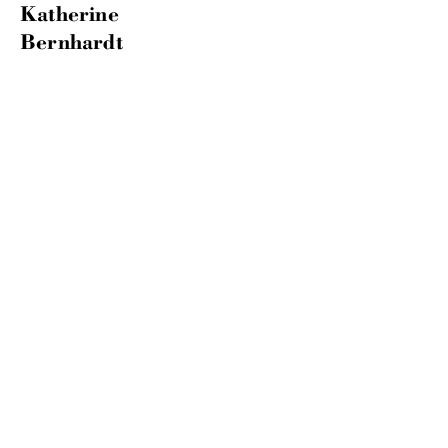
Katherine
Bernhardt