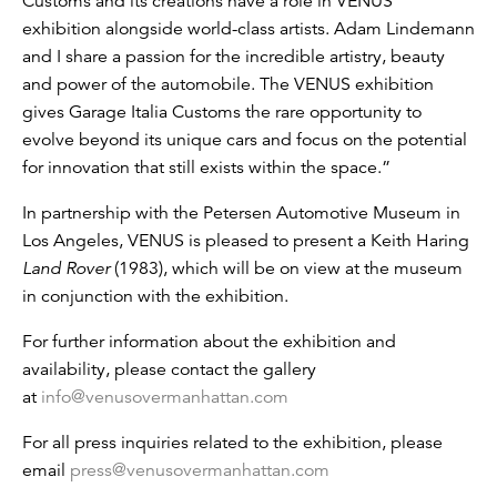
Customs and its creations have a role in VENUS’
exhibition alongside world-class artists. Adam Lindemann
and I share a passion for the incredible artistry, beauty
and power of the automobile. The VENUS exhibition
gives Garage Italia Customs the rare opportunity to
evolve beyond its unique cars and focus on the potential
for innovation that still exists within the space.”
In partnership with the Petersen Automotive Museum in
Los Angeles, VENUS is pleased to present a Keith Haring
Land Rover
(1983), which will be on view at the museum
in conjunction with the exhibition.
For further information about the exhibition and
availability, please contact the gallery
at
info@venusovermanhattan.com
For all press inquiries related to the exhibition, please
email
press@venusovermanhattan.com