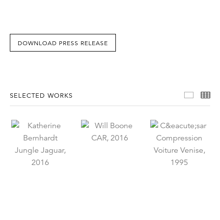
DOWNLOAD PRESS RELEASE
Select
Th
SELECTED WORKS