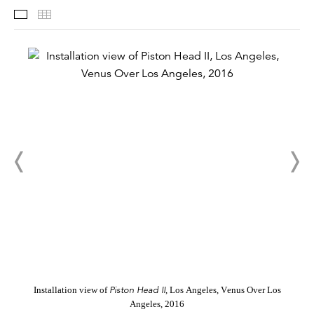
Installation Views
Thumbnails
Piston Head II
Installation view of
, Los Angeles, Venus Over Los
Angeles, 2016