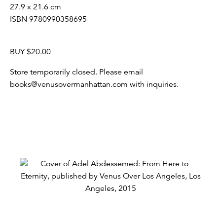
27.9 x 21.6 cm
ISBN 9780990358695
BUY $20.00
Store temporarily closed. Please email
books@venusovermanhattan.com with inquiries.