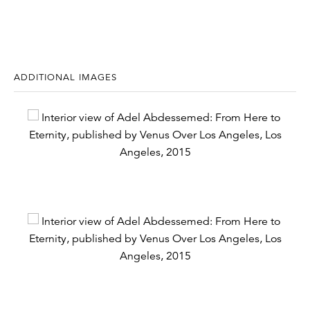
ADDITIONAL IMAGES