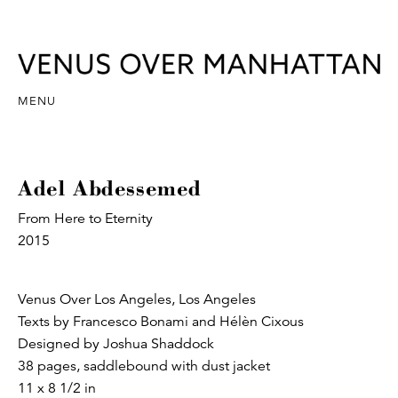
MENU
Adel Abdessemed
From Here to Eternity
2015
Venus Over Los Angeles, Los Angeles
Texts by Francesco Bonami and Hélèn Cixous
Designed by Joshua Shaddock
38 pages, saddlebound with dust jacket
11 x 8 1/2 in